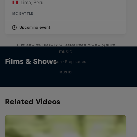
Lima, Peru
MC BATTLE
Upcoming event
Diggin' in the Carts
The secret history of Japanese video game
music
Films & Shows
1 Season · 5 episodes
MUSIC
Related Videos