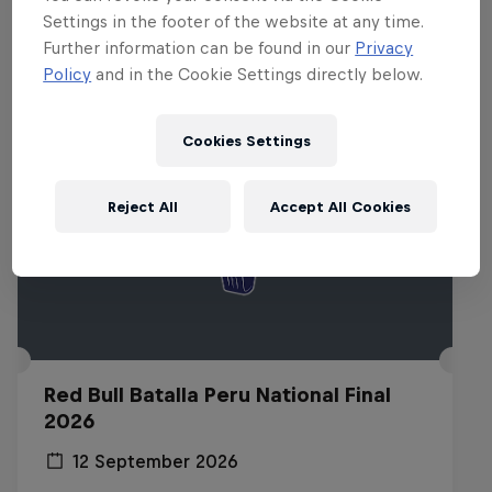
Related Events
Settings in the footer of the website at any time.
Further information can be found in our
Privacy
Policy
and in the Cookie Settings directly below.
Cookies Settings
Reject All
Accept All Cookies
Red Bull Batalla Peru National Final
2026
12 September 2026