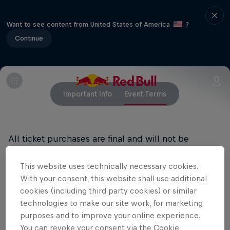
Want to see content from United States of America
?
Continue
Important Info
Event Terms
All ticket purchases are final and will not be
refunded.
This website uses technically necessary cookies.
RED BULL PRIVACY POLICY
With your consent, this website shall use additional
cookies (including third party cookies) or similar
RED BULL TERMS OF USE
technologies to make our site work, for marketing
purposes and to improve your online experience.
You can revoke your consent via the Cookie