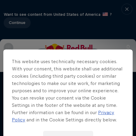
Want to see content from United States of America
?
Continue
Info
Line Up
Crews
This website uses technically necessary cookies.
With your consent, this website shall use additional
Desi Breaks
cookies (including third party cookies) or similar
technologies to make our site work, for marketing
Films & Shows
10 years of Red Bull BC One Cypher India
purposes and to improve your online experience.
You can revoke your consent via the Cookie
DANCE
Settings in the footer of the website at any time.
Further information can be found in our
Privacy
Policy
and in the Cookie Settings directly below.
Related Videos