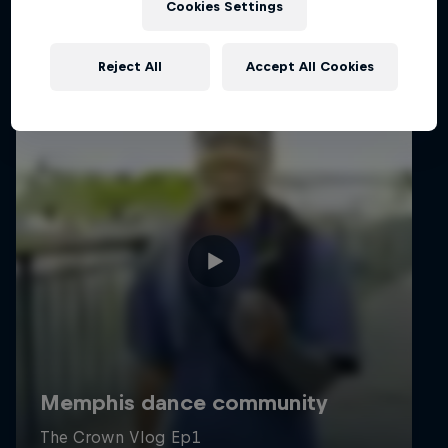
Cookies Settings
Reject All
Accept All Cookies