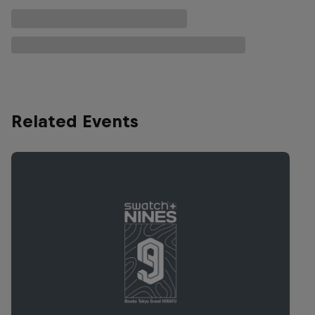
Related Events