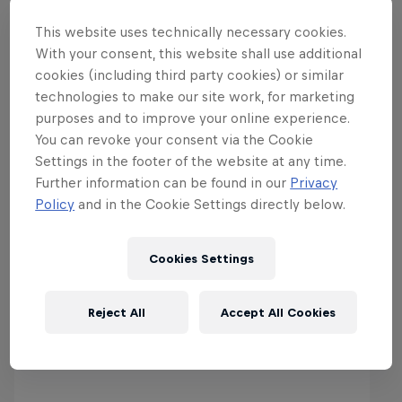
This website uses technically necessary cookies.
With your consent, this website shall use additional
Best of Wintersport
cookies (including third party cookies) or similar
technologies to make our site work, for marketing
purposes and to improve your online experience.
You can revoke your consent via the Cookie
Settings in the footer of the website at any time.
Further information can be found in our
Privacy
Policy
and in the Cookie Settings directly below.
Cookies Settings
Reject All
Accept All Cookies