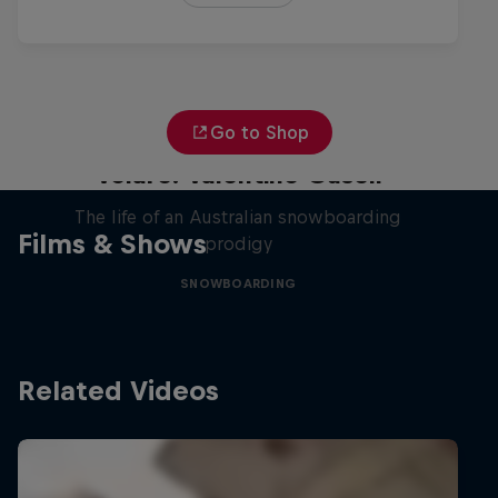
Go to Shop
Volare: Valentino Guseli
The life of an Australian snowboarding
Films & Shows
prodigy
SNOWBOARDING
Related Videos