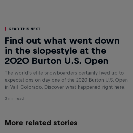
Read This Next
Find out what went down
in the slopestyle at the
2020 Burton U.S. Open
The world's elite snowboarders certainly lived up to
expectations on day one of the 2020 Burton U.S. Open
in Vail, Colorado. Discover what happened right here.
3 min read
More related stories