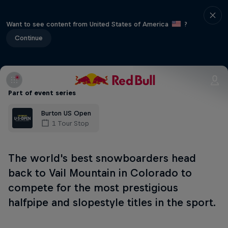
Want to see content from United States of America
?
Continue
Part of event series
Burton US Open
1 Tour Stop
The world's best snowboarders head
back to Vail Mountain in Colorado to
compete for the most prestigious
halfpipe and slopestyle titles in the sport.