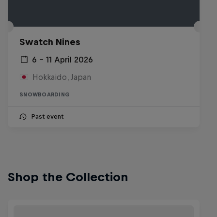
Swatch Nines
6 – 11 April 2026
Hokkaido, Japan
SNOWBOARDING
Past event
Shop the Collection