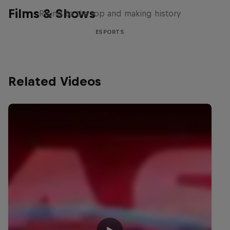
Films & Shows
Rising to the top and making history
ESPORTS
Related Videos