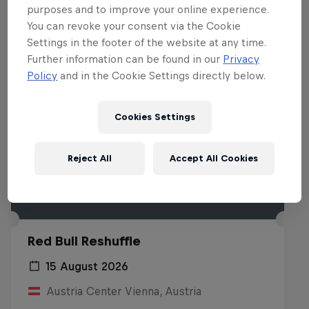
purposes and to improve your online experience.
You can revoke your consent via the Cookie
Settings in the footer of the website at any time.
Further information can be found in our
Privacy
Policy
and in the Cookie Settings directly below.
Cookies Settings
Reject All
Accept All Cookies
Red Bull Reshuffle
15 August 2026
Austria Center Vienna, Austria