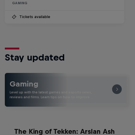
GAMING
Tickets available
Stay updated
Gaming
Level up with the latest games and esports news,
reviews and films. Learn tips on how to improve …
The King of Tekken: Arslan Ash