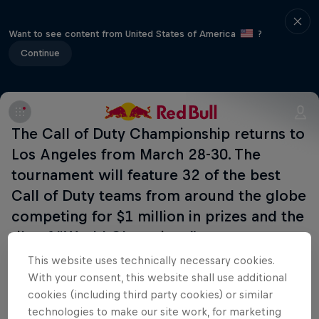
Want to see content from United States of America
?
Continue
The Call of Duty Championship returns to
Los Angeles from March 28-30. The
tournament will feature 32 of the best
Call of Duty teams from around the globe
competing for $1 million in prizes and the
tile of “World Champions”.
This website uses technically necessary cookies.
With your consent, this website shall use additional
cookies (including third party cookies) or similar
Related Events
technologies to make our site work, for marketing