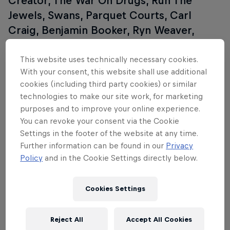
Creator, The War On Drugs, Run The
Jewels, Swans, Parquet Courts, Carl
Craig, Benjamin Booker, Ryn Weaver,
Florence + The Machine, Ryan Adams,
David Guetta, St. Vincent, Circa Survive,
This website uses technically necessary cookies.
With your consent, this website shall use additional
Lil B, Mac DeMarco, Panda Bear, Sturgill
cookies (including third party cookies) or similar
Simpson, Kaytranada, and many, many
technologies to make our site work, for marketing
more. For more information, go to the
purposes and to improve your online experience.
Coachella website
.
You can revoke your consent via the Cookie
Settings in the footer of the website at any time.
Further information can be found in our
Privacy
Policy
and in the Cookie Settings directly below.
Cookies Settings
Reject All
Accept All Cookies