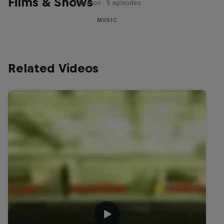
Films & Shows
1 Season · 5 episodes
MUSIC
Related Videos