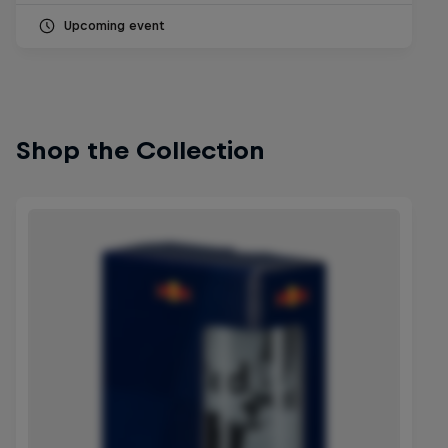
Upcoming event
Shop the Collection