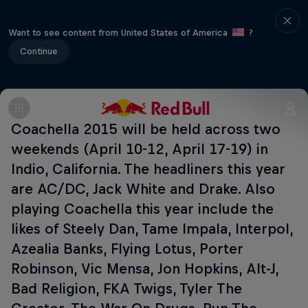
Want to see content from United States of America
?
Continue
Coachella 2015 will be held across two
weekends (April 10-12, April 17-19) in
Indio, California. The headliners this year
are AC/DC, Jack White and Drake. Also
playing Coachella this year include the
likes of Steely Dan, Tame Impala, Interpol,
Azealia Banks, Flying Lotus, Porter
Robinson, Vic Mensa, Jon Hopkins, Alt-J,
Bad Religion, FKA Twigs, Tyler The