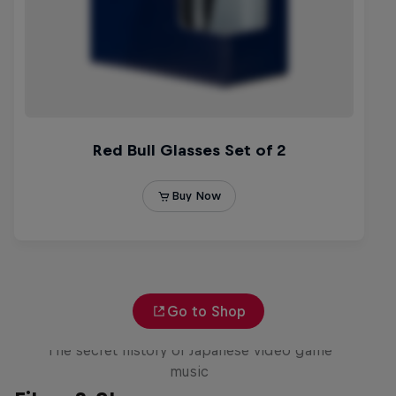
Go to Shop
Diggin' in the Carts
The secret history of Japanese video game
music