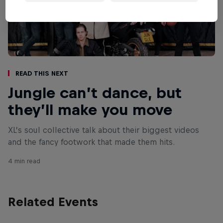
Read This Next
Jungle can’t dance, but
they’ll make you move
XL’s soul collective talk about their biggest videos
and the fancy footwork that made them hits.
4 min read
Related Events