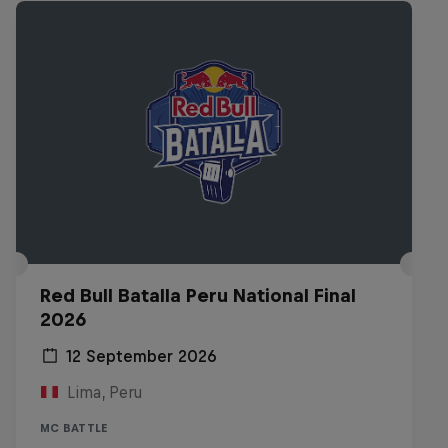
Red Bull Batalla Peru National Final
2026
12 September 2026
Lima, Peru
MC BATTLE