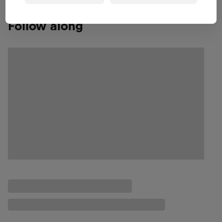
Follow along