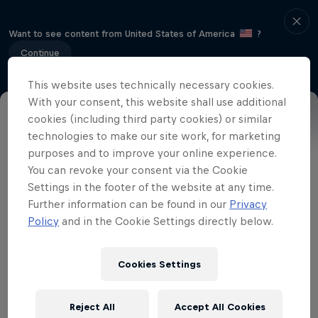
Want to see content from United States of America
?
Continue
This website uses technically necessary cookies.
With your consent, this website shall use additional
cookies (including third party cookies) or similar
Part of event series
technologies to make our site work, for marketing
purposes and to improve your online experience.
Drift Masters
You can revoke your consent via the Cookie
4 Tour Stops
Settings in the footer of the website at any time.
Further information can be found in our
Privacy
The most famous drift event in the world
Policy
and in the Cookie Settings directly below.
returns. Expect an extreme layout,
parades, after-parties and all the mayhem
Cookies Settings
a drift event should contain.
Reject All
Accept All Cookies