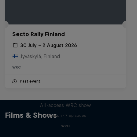
Secto Rally Finland
30 July – 2 August 2026
Jyväskylä, Finland
WRC
Past event
More Than Machine
All-access WRC show
Films & Shows
1 Season · 7 episodes
WRC