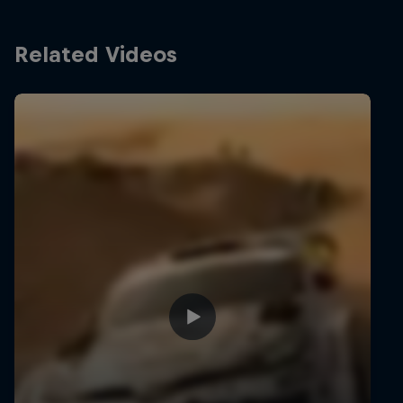
Related Videos