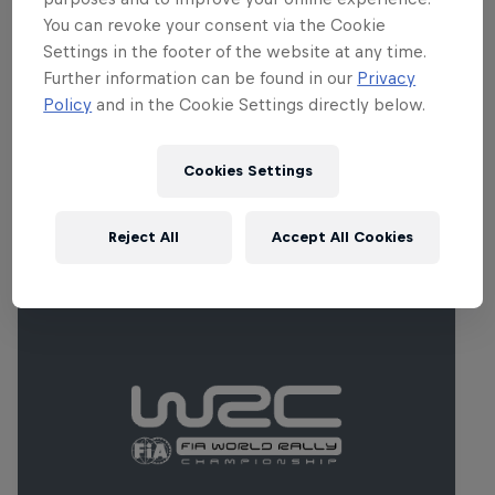
between 2014 and 2018, producing some
You can revoke your consent via the Cookie
sensational racing and epic battles, and
Settings in the footer of the website at any time.
makes a welcome return for round five of
Further information can be found in our
Privacy
the 2023 series.
Policy
and in the Cookie Settings directly below.
Cookies Settings
Related Events
Reject All
Accept All Cookies