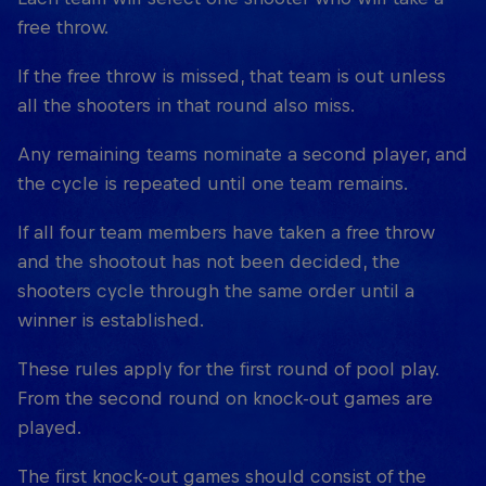
free throw.
If the free throw is missed, that team is out unless
all the shooters in that round also miss.
Any remaining teams nominate a second player, and
the cycle is repeated until one team remains.
If all four team members have taken a free throw
and the shootout has not been decided, the
shooters cycle through the same order until a
winner is established.
These rules apply for the first round of pool play.
From the second round on knock-out games are
played.
The first knock-out games should consist of the