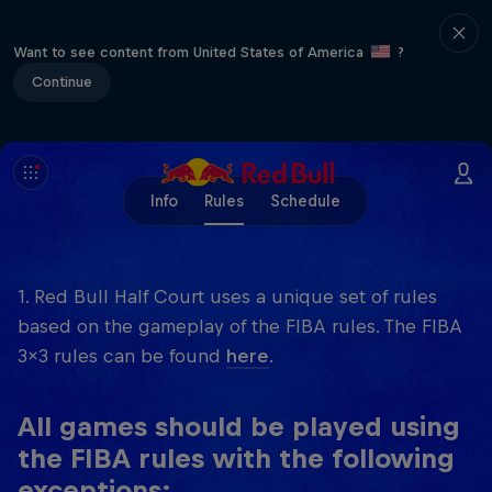
Want to see content from United States of America
?
Continue
Info
Rules
Schedule
1. Red Bull Half Court uses a unique set of rules
based on the gameplay of the FIBA rules. The FIBA
3x3 rules can be found
here
.
All games should be played using
the FIBA rules with the following
exceptions: