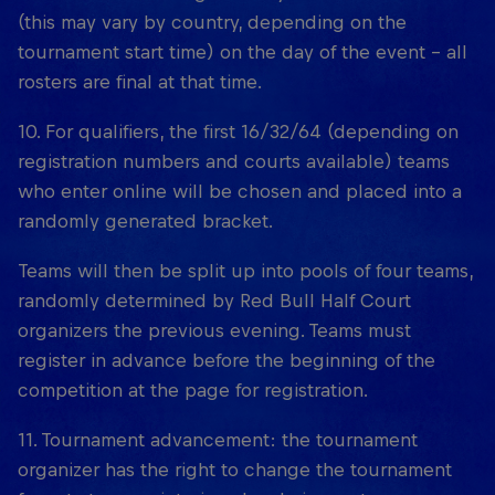
(this may vary by country, depending on the
tournament start time) on the day of the event – all
rosters are final at that time.
10. For qualifiers, the first 16/32/64 (depending on
registration numbers and courts available) teams
who enter online will be chosen and placed into a
randomly generated bracket.
Teams will then be split up into pools of four teams,
randomly determined by Red Bull Half Court
organizers the previous evening. Teams must
register in advance before the beginning of the
competition at the page for registration.
11. Tournament advancement: the tournament
organizer has the right to change the tournament