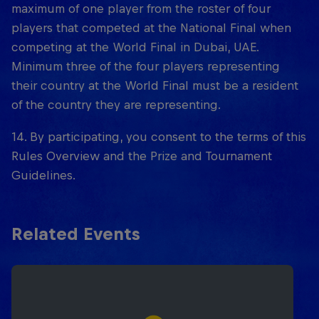
maximum of one player from the roster of four
players that competed at the National Final when
competing at the World Final in Dubai, UAE.
Minimum three of the four players representing
their country at the World Final must be a resident
of the country they are representing.
14. By participating, you consent to the terms of this
Rules Overview and the Prize and Tournament
Guidelines.
Related Events