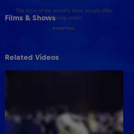
The story of the world's most sought-after
Films & Shows
shooting coach
BASKETBALL
Related Videos