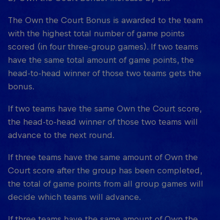
The Own the Court Bonus is awarded to the team
with the highest total number of game points
scored (in four three-group games). If two teams
have the same total amount of game points, the
head-to-head winner of those two teams gets the
bonus.
If two teams have the same Own the Court score,
the head-to-head winner of those two teams will
advance to the next round.
If three teams have the same amount of Own the
Court score after the group has been completed,
the total of game points from all group games will
decide which teams will advance.
If three teams have the same amount of Own the