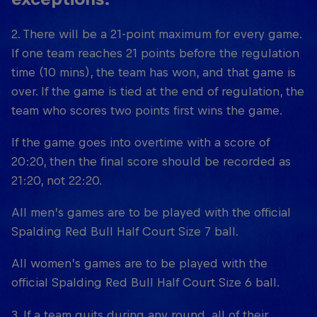
2. There will be a 21-point maximum for every game.
If one team reaches 21 points before the regulation
time (10 mins), the team has won, and that game is
over. If the game is tied at the end of regulation, the
team who scores two points first wins the game.
If the game goes into overtime with a score of
20:20, then the final score should be recorded as
21:20, not 22:20.
All men’s games are to be played with the official
Spalding Red Bull Half Court Size 7 ball.
All women’s games are to be played with the
official Spalding Red Bull Half Court Size 6 ball.
3. If a team quits during any round, all of their