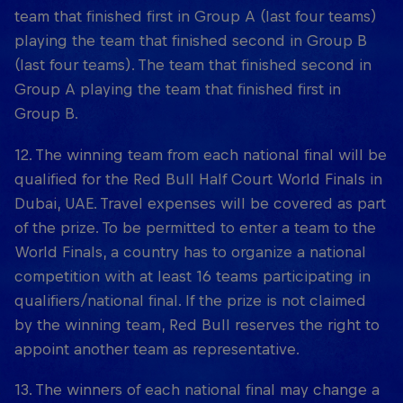
team that finished first in Group A (last four teams)
playing the team that finished second in Group B
(last four teams). The team that finished second in
Group A playing the team that finished first in
Group B.
12. The winning team from each national final will be
qualified for the Red Bull Half Court World Finals in
Dubai, UAE. Travel expenses will be covered as part
of the prize. To be permitted to enter a team to the
World Finals, a country has to organize a national
competition with at least 16 teams participating in
qualifiers/national final. If the prize is not claimed
by the winning team, Red Bull reserves the right to
appoint another team as representative.
13. The winners of each national final may change a