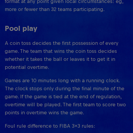
format at any point given local circumstances: eg,
more or fewer than 32 teams participating.
Pool play
A coin toss decides the first possession of every
game. The team that wins the coin toss decides
whether it takes the ball or leaves it to get it in
potential overtime.
Games are 10 minutes long with a running clock.
The clock stops only during the final minute of the
game. If the game is tied at the end of regulation,
overtime will be played. The first team to score two
points in overtime wins the game.
Foul rule difference to FIBA 3x3 rules: