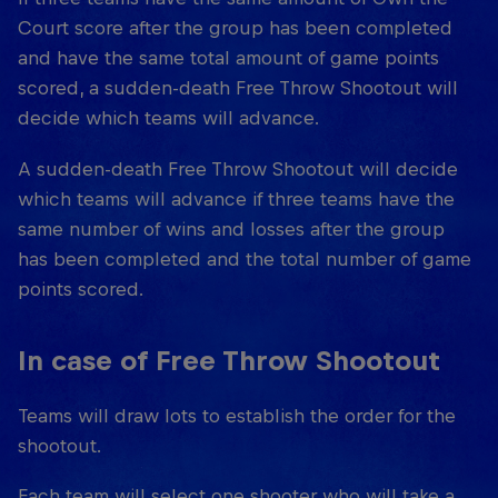
Court score after the group has been completed
and have the same total amount of game points
scored, a sudden-death Free Throw Shootout will
decide which teams will advance.
A sudden-death Free Throw Shootout will decide
which teams will advance if three teams have the
same number of wins and losses after the group
has been completed and the total number of game
points scored.
In case of Free Throw Shootout
Teams will draw lots to establish the order for the
shootout.
Each team will select one shooter who will take a