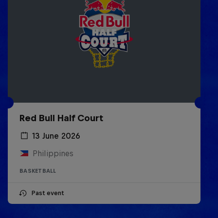
Red Bull Half Court
13 June 2026
Philippines
BASKETBALL
Past event
Life & Basketball: The Rise of
Lethal Shooter