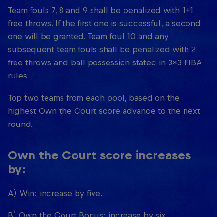
Team fouls 7, 8 and 9 shall be penalized with 1+1
free throws. If the first one is successful, a second
one will be granted. Team foul 10 and any
subsequent team fouls shall be penalized with 2
free throws and ball possession stated in 3x3 FIBA
rules.
Top two teams from each pool, based on the
highest Own the Court score advance to the next
round.
Own the Court score increases
by:
A) Win: increase by five.
B) Own the Court Bonus: increase by six.