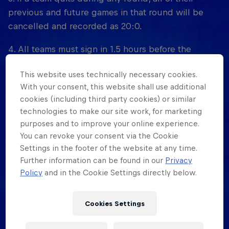
previous and future games in that round will be
cancelled and recorded as 20:0.
4. All teams must sign in 1.5 hours before the
tournament starts, at the tournament location, in
This website uses technically necessary cookies.
person. No exceptions. Pre-registration is at the
With your consent, this website shall use additional
official registration page of the event (determined
cookies (including third party cookies) or similar
by each country).
technologies to make our site work, for marketing
purposes and to improve your online experience.
5. Red Bull Half Court organizers reserve the right
You can revoke your consent via the Cookie
to disqualify any players or teams that disrupt the
Settings in the footer of the website at any time.
event, as indicated by the designated court monitor
Further information can be found in our
Privacy
or game official.
Policy
and in the Cookie Settings directly below.
6. Disruptive behavior includes: excessive bad
Cookies Settings
language, physical violence, threats, and
uncooperative attitudes towards officials and/or