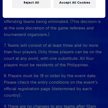
court monitors. Trying to arrange scores and/or
Reject All
Accept All Cookies
collaborating with other teams to engineer the
scoring bonus (collusion) will result in the
offending teams being eliminated. (This decision is
at the sole discretion of the game referees and
tournament organizers.)
7. Teams will consist of at least three and no more
than four players. Only three players can be on the
court at any point, with one substitute. All four
players must be residents of the Philippines.
8. Players must be 18 or older by the event date.
Please check the entry conditions on the event's
official registration page (determined by each
country).
9. There are no changes to any teams after 10am