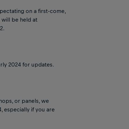
pectating on a first-come,
 will be held at
2.
rly 2024 for updates.
shops, or panels, we
 especially if you are