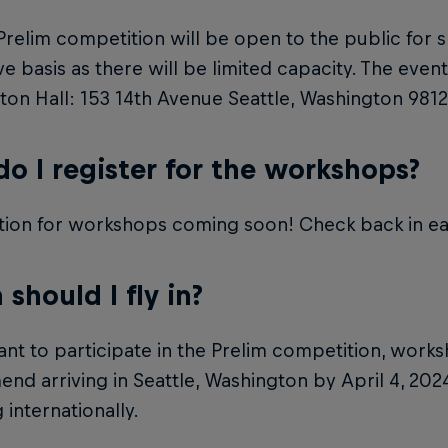
Prelim competition will be open to the public for s
rve basis as there will be limited capacity. The event
on Hall: 153 14th Avenue Seattle, Washington 9812
o I register for the workshops?
tion for workshops coming soon! Check back in ea
should I fly in?
ant to participate in the Prelim competition, work
d arriving in Seattle, Washington by April 4, 2024,
 internationally.