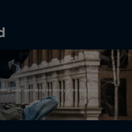
d
aking world. Learn about the history of the dance, get …