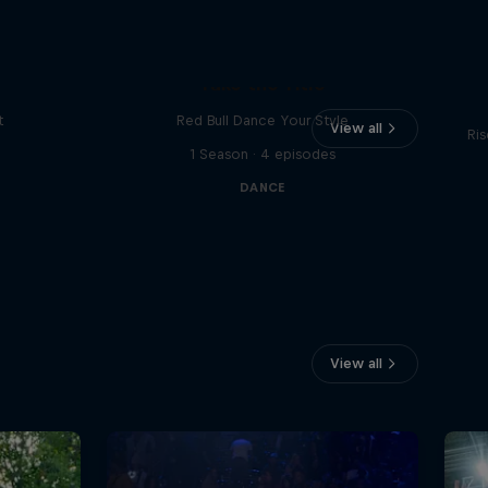
Vi
Take the Title
t
Red Bull Dance Your Style
View all
Ris
1 Season · 4 episodes
DANCE
View all