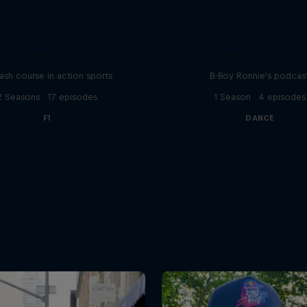
ABC of...
Distrct Talks
ash course in action sports
B-Boy Ronnie's podcas
2 Seasons · 17 episodes
1 Season · 4 episodes
F1
DANCE