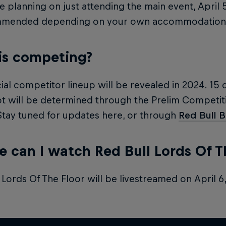
re planning on just attending the main event, April 
mmended depending on your own accommodation 
is competing?
cial competitor lineup will be revealed in 2024. 15 
t will be determined through the Prelim Competiti
 Stay tuned for updates here, or through
Red Bull 
 can I watch Red Bull Lords Of T
 Lords Of The Floor will be livestreamed on April 6