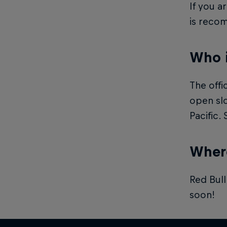
If you a
is reco
Who 
The offi
open slo
Pacific.
Where
Red Bull
soon!