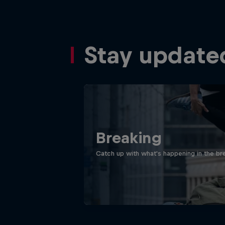
Stay update
Breaking
Catch up with what's happening in the bre