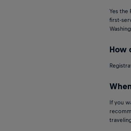
Yes the 
first-se
Washingt
How d
Registra
When 
If you w
recommen
traveling