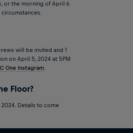
5, or the morning of April 6
circumstances.
crews will be invited and 1
on on April 5, 2024 at 5PM
BC One Instagram
.
he Floor?
, 2024. Details to come