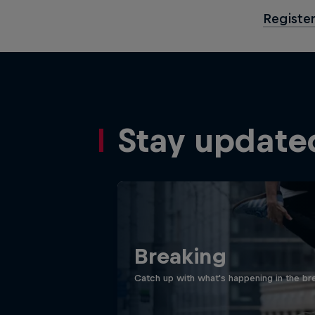
Register
Stay update
Breaking
Catch up with what's happening in the bre