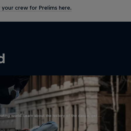
 your crew for Prelims here.
d
aking world. Learn about the history of the dance, get …