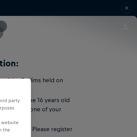
tion:
r of the Prelims held on
. You must be 16 years old
hird party
urposes
 show up and one of your
ticipate.
e website
gistrations. Please register
n the