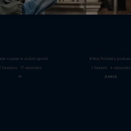
ABC of...
Distrct Talks
ash course in action sports
B-Boy Ronnie's podcas
2 Seasons · 17 episodes
1 Season · 4 episodes
F1
DANCE