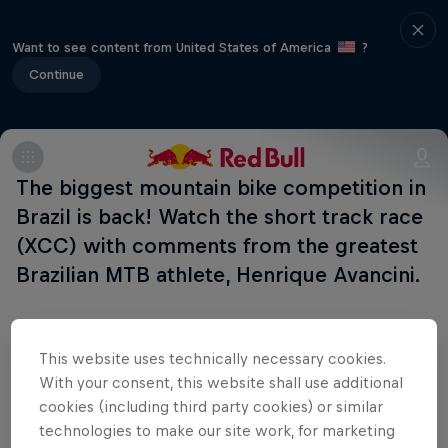
Want to see content from United States of America
?
Continue
The biggest mountain bike competition in
Brazil is back! Watch the short track race
(XCC) with comments from the greatest
Brazilian MTB athlete, Henrique Avancini.
This website uses technically necessary cookies.
Related Events
With your consent, this website shall use additional
cookies (including third party cookies) or similar
technologies to make our site work, for marketing