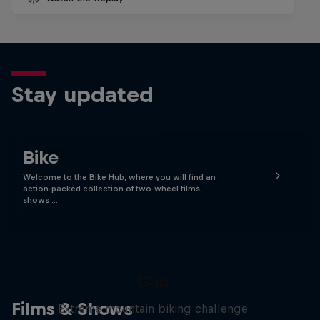
Stay updated
Bike
Welcome to the Bike Hub, where you will find an
action-packed collection of two-wheel films,
shows …
Matt Jones: The Impossible
Gap
Films & Shows
Extreme mountain biking challenge