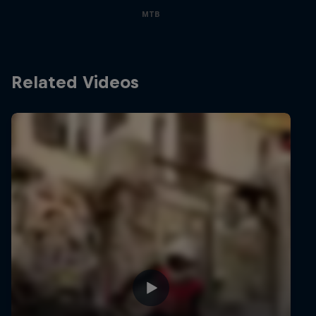
MTB
Related Videos