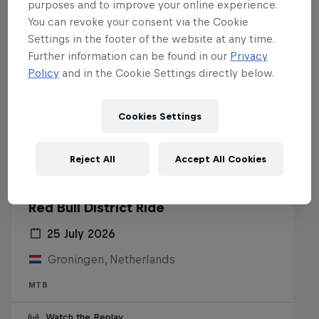
purposes and to improve your online experience.
You can revoke your consent via the Cookie
Settings in the footer of the website at any time.
Further information can be found in our
Privacy
Policy
and in the Cookie Settings directly below.
Cookies Settings
Reject All
Accept All Cookies
Red Bull District Ride
25 July 2026
Groningen, Netherlands
MTB
Watch the Replay