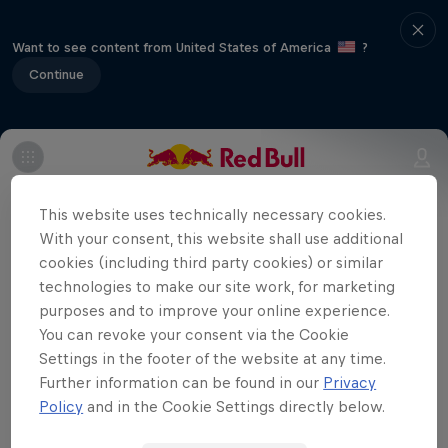
Want to see content from United States of America
?
Continue
It's Round 14 of the season as the battles
for the MX1 and MX2 titles begin to reach
This website uses technically necessary cookies.
With your consent, this website shall use additional
their climax.
cookies (including third party cookies) or similar
technologies to make our site work, for marketing
purposes and to improve your online experience.
You can revoke your consent via the Cookie
Want to see more MXGP of Czech
Settings in the footer of the website at any time.
Republic?
Further information can be found in our
Privacy
Policy
and in the Cookie Settings directly below.