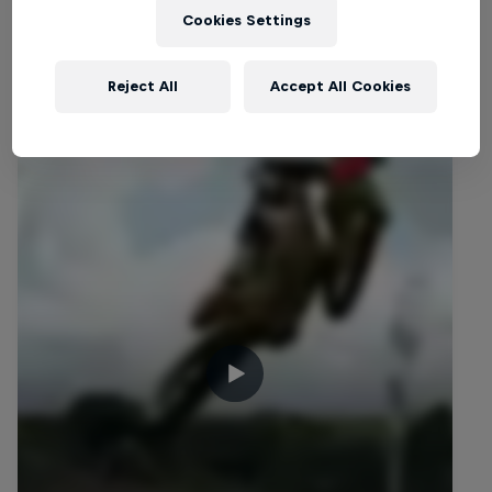
Cookies Settings
Related Videos
Reject All
Accept All Cookies