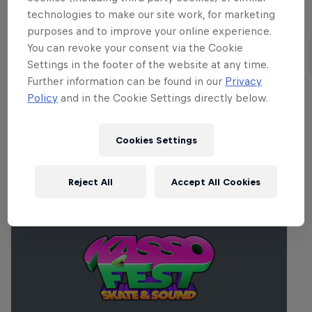
technologies to make our site work, for marketing
Part of this event
purposes and to improve your online experience.
You can revoke your consent via the Cookie
Alessandro Sorgente
Maxim Habanec
United States
Czech Republic
Settings in the footer of the website at any time.
Further information can be found in our
Privacy
Policy
and in the Cookie Settings directly below.
Related Events
Cookies Settings
Reject All
Accept All Cookies