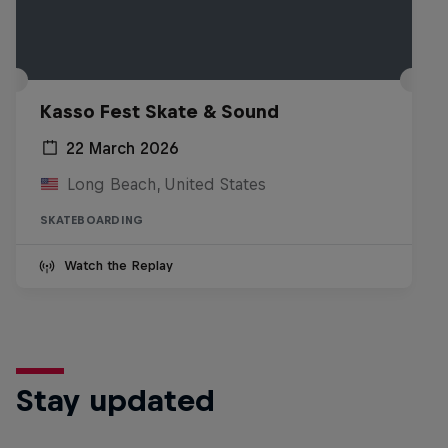
Kasso Fest Skate & Sound
22 March 2026
Long Beach, United States
SKATEBOARDING
Watch the Replay
Stay updated