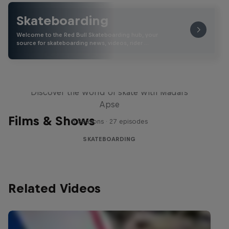
Skateboarding
Welcome to the Red Bull Skateboarding hub, your
source for skateboarding news, videos, rider …
Skate Tales
Discover the world of skate with Madars
Apse
Films & Shows
5 Seasons · 27 episodes
SKATEBOARDING
Related Videos