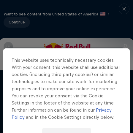
Want to see content from United States of America
?
Continue
Info
Duels Videos
Revelstoke recap
Selkirk Tangier
This website uses technically necessary cookies.
Volare: Valentino Guseli
With your consent, this website shall use additional
cookies (including third party cookies) or similar
The life of an Australian snowboarding
technologies to make our site work, for marketing
Films & Shows
prodigy
purposes and to improve your online experience.
You can revoke your consent via the Cookie
SNOWBOARDING
Settings in the footer of the website at any time.
Further information can be found in our
Privacy
Policy
and in the Cookie Settings directly below.
Related Videos