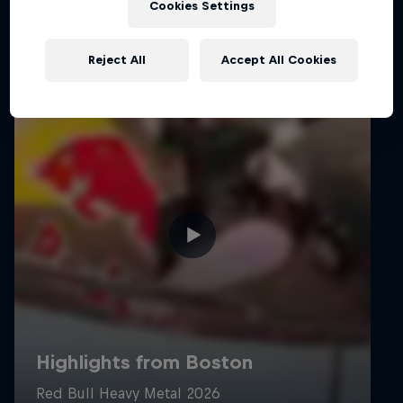
Cookies Settings
Reject All
Accept All Cookies