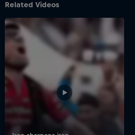
Related Videos