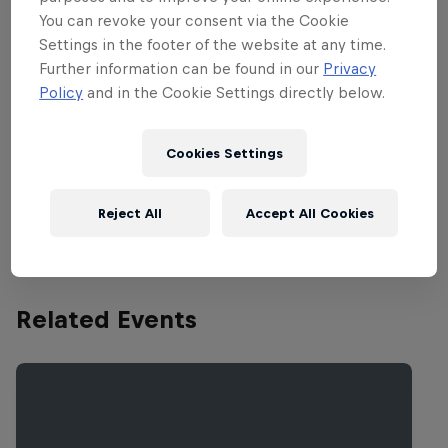
You can revoke your consent via the Cookie
scene is continuing to boom, with rising
Settings in the footer of the website at any time.
padel stars taking to the court from Sep
Further information can be found in our
Privacy
14-22.
Policy
and in the Cookie Settings directly below.
Watch all the matches from quarter-finals to finals
Cookies Settings
exclusively on Red Bull TV from Sep 20-22! The
previous matches are available on the Premier
Reject All
Accept All Cookies
Padel
YouTube
channel.
Related Events