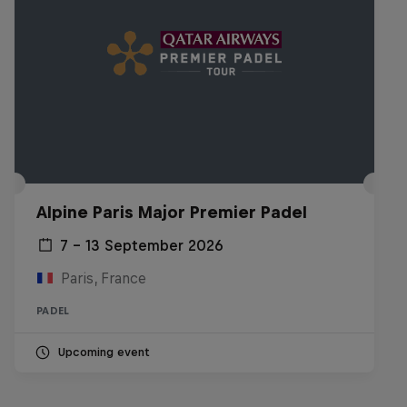
Alpine Paris Major Premier Padel
7 – 13 September 2026
Paris, France
PADEL
Upcoming event