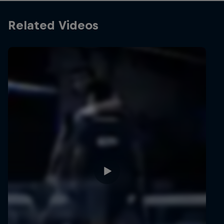
Related Videos