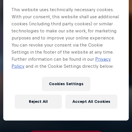
This website uses technically necessary cookies.
With your consent, this website shall use additional
cookies (including third party cookies) or similar
technologies to make our site work, for marketing
purposes and to improve your online experience.
You can revoke your consent via the Cookie
Settings in the footer of the website at any time.
Further information can be found in our
Privacy
Policy
and in the Cookie Settings directly below.
Cookies Settings
Reject All
Accept All Cookies
3 min
Red Bull R1v1r Runes Tutorial