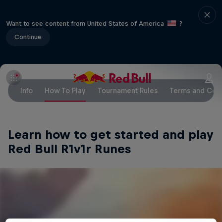
Want to see content from United States of America
?
Continue
Info
How To Play
Tournament Rules
Terms and Cond
Learn how to get started and play
Red Bull R1v1r Runes