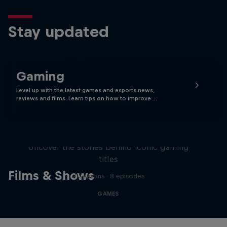
Stay updated
Gaming
Level up with the latest games and esports news,
reviews and films. Learn tips on how to improve …
Levels
Uncover the stories behind iconic gaming
titles
Films & Shows
2 Seasons · 8 episodes
GAMES