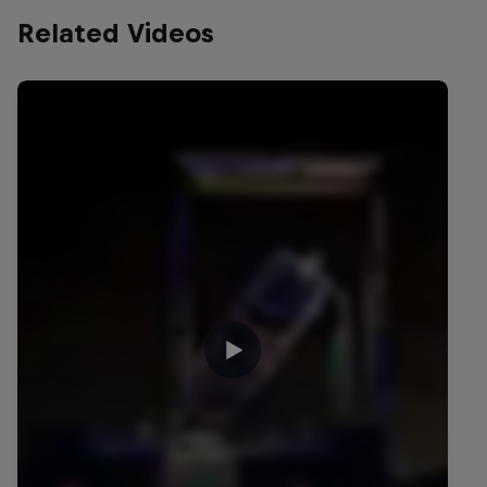
Related Videos