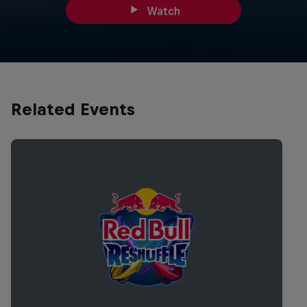
Watch
Related Events