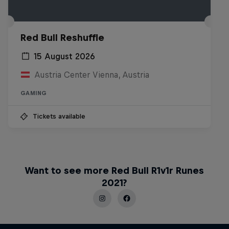
Red Bull Reshuffle
15 August 2026
Austria Center Vienna, Austria
GAMING
Tickets available
Want to see more Red Bull R1v1r Runes
2021?