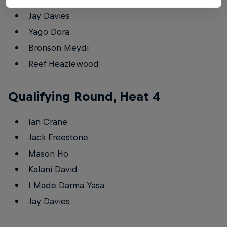
Jay Davies
Yago Dora
Bronson Meydi
Reef Heazlewood
Qualifying Round, Heat 4
Ian Crane
Jack Freestone
Mason Ho
Kalani David
I Made Darma Yasa
Jay Davies