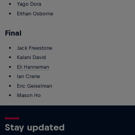
Yago Dora
Eithan Osborne
Final
Jack Freestone
Kalani David
Eli Hanneman
Ian Crane
Eric Geiselman
Mason Ho
Stay updated