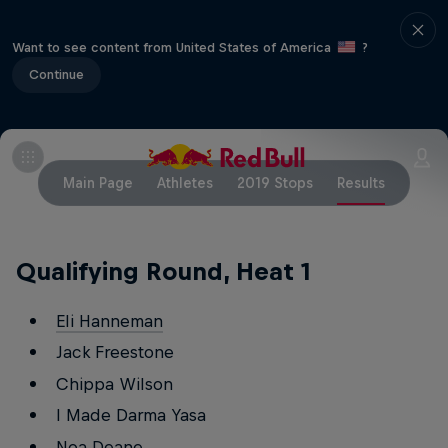
Want to see content from United States of America
?
Continue
Main Page
Athletes
2019 Stops
Results
Qualifying Round, Heat 1
Eli Hanneman
Jack Freestone
Chippa Wilson
I Made Darma Yasa
Noa Deane