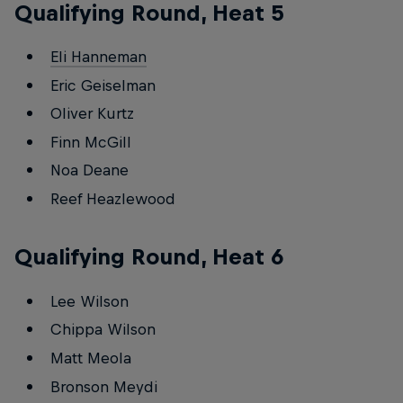
Qualifying Round, Heat 5
Eli Hanneman
Eric Geiselman
Oliver Kurtz
Finn McGill
Noa Deane
Reef Heazlewood
Qualifying Round, Heat 6
Lee Wilson
Chippa Wilson
Matt Meola
Bronson Meydi