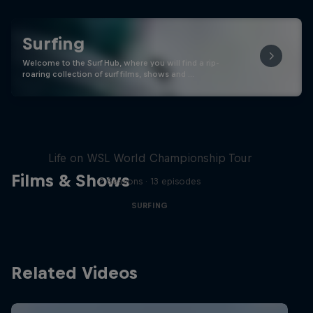
Surfing
Welcome to the Surf Hub, where you will find a rip-
roaring collection of surf films, shows and …
All In
Life on WSL World Championship Tour
Films & Shows
2 Seasons · 13 episodes
SURFING
Related Videos