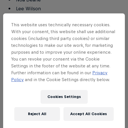
Lee Wilson
This website uses technically necessary cookies.
Qualifying Round, Heat 2
With your consent, this website shall use additional
cookies (including third party cookies) or similar
Eric Geiselman
technologies to make our site work, for marketing
Eithan Osborne
purposes and to improve your online experience.
Oliver Kurtz
You can revoke your consent via the Cookie
Settings in the footer of the website at any time.
Ian Crane
Further information can be found in our
Privacy
Matt Meola
Policy
and in the Cookie Settings directly below.
Mason Ho
Cookies Settings
Qualifying Round, Heat 3
Reject All
Accept All Cookies
Kalani David
Finn McGill