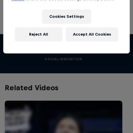
Cookies Settings
I am the Engine
Reject All
Accept All Cookies
Creating social change
Films & Shows
1 Season · 10 episodes
SOCIAL INNOVATION
Related Videos