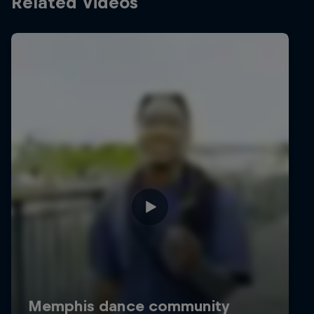
Related Videos