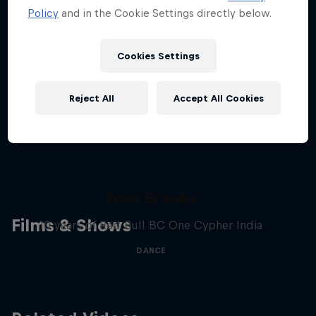
Policy
and in the Cookie Settings directly below.
Stay updated
Cookies Settings
Breaking
Reject All
Accept All Cookies
Catch up with what's happening in the breaking
world. Learn about the history of the dance, get …
Desi Breaks
Films & Shows
10 years of Red Bull BC One Cypher India
DANCE