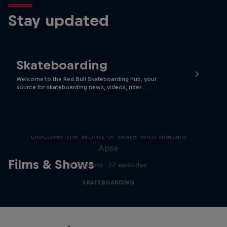
Stay updated
Skateboarding
Welcome to the Red Bull Skateboarding hub, your
source for skateboarding news, videos, rider …
Skate Tales
Discover the world of skate with Madars
Apse
Films & Shows
5 Seasons · 27 episodes
SKATEBOARDING