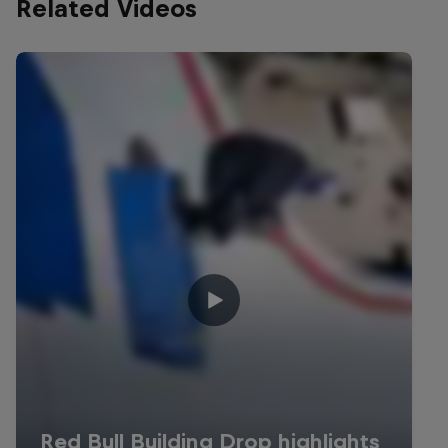
Related Videos