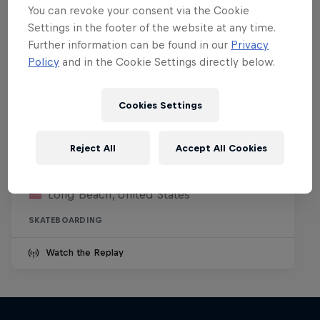
You can revoke your consent via the Cookie
Settings in the footer of the website at any time.
Further information can be found in our
Privacy
Policy
and in the Cookie Settings directly below.
Cookies Settings
Kasso Fest Skate & Sound
Reject All
Accept All Cookies
22 March 2026
Long Beach, United States
SKATEBOARDING
Watch the Replay