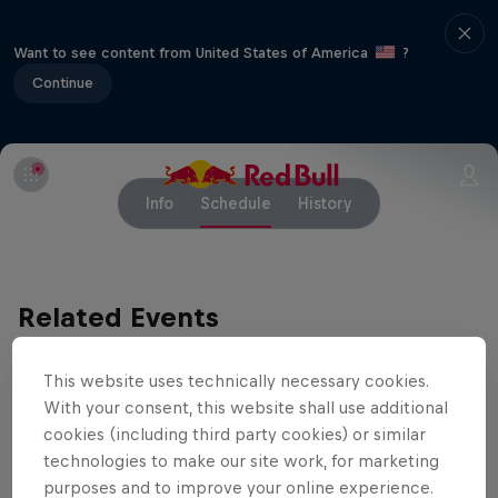
Want to see content from United States of America
?
Continue
Info
Schedule
History
Related Events
This website uses technically necessary cookies.
With your consent, this website shall use additional
cookies (including third party cookies) or similar
technologies to make our site work, for marketing
purposes and to improve your online experience.