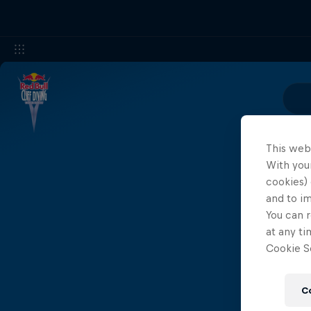
This web
With your
cookies) 
and to i
You can r
at any ti
Cookie Se
C