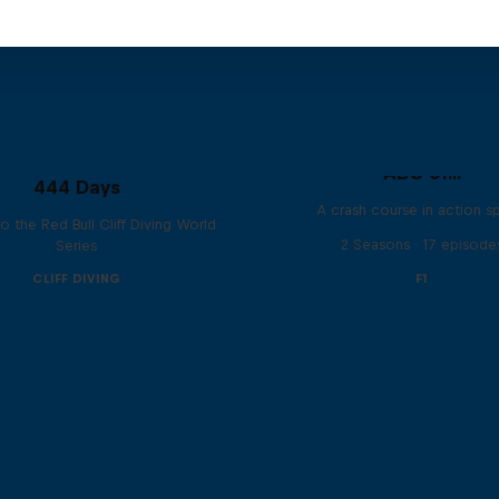
ABC of...
444 Days
A crash course in action s
to the Red Bull Cliff Diving World
2 Seasons · 17 episode
Series
CLIFF DIVING
F1