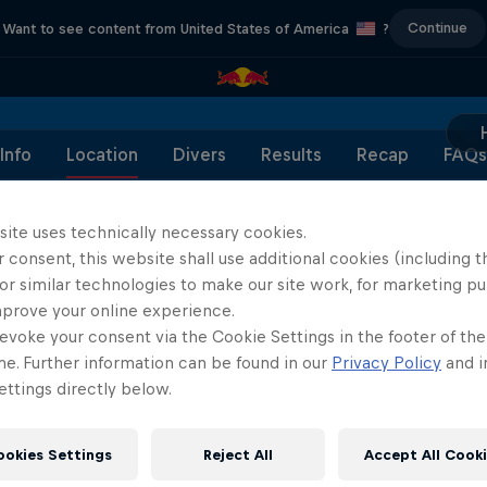
Continue
Want to see content from United States of America
?
Info
Location
Divers
Results
Recap
FAQs
site uses technically necessary cookies.
 consent, this website shall use additional cookies (including t
or similar technologies to make our site work, for marketing p
Partners
mprove your online experience.
evoke your consent via the Cookie Settings in the footer of th
me. Further information can be found in our
Privacy Policy
and i
ttings directly below.
ookies Settings
Reject All
Accept All Cook