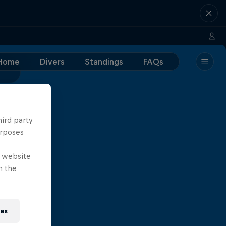
Home
Divers
Standings
FAQs
hird party
urposes
e website
n the
ies