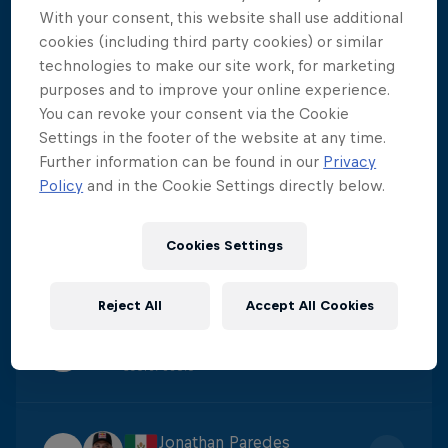
With your consent, this website shall use additional
Constantin Popovici
cookies (including third party cookies) or similar
1
Score
:
424.15
technologies to make our site work, for marketing
purposes and to improve your online experience.
You can revoke your consent via the Cookie
Carlos Gimeno
Settings in the footer of the website at any time.
2
Further information can be found in our
Privacy
Score
:
395.7
Policy
and in the Cookie Settings directly below.
James Lichtenstein
Cookies Settings
3
Score
:
384.4
Reject All
Accept All Cookies
Catalin Preda
4
Score
:
380.6
Jonathan Paredes