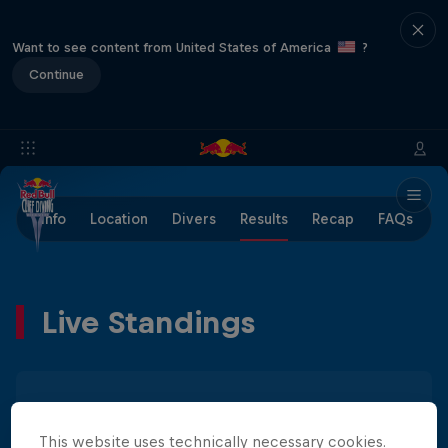
Want to see content from United States of America
?
Continue
Info
Location
Divers
Results
Recap
FAQs
Live Standings
Men
Women
This website uses technically necessary cookies.