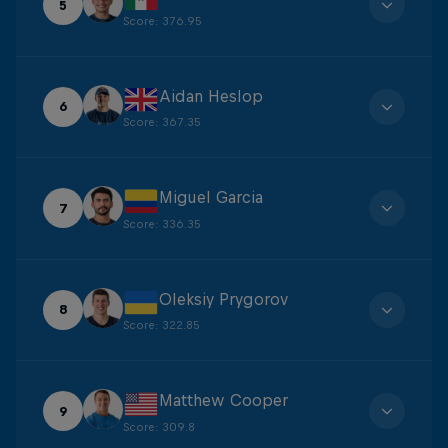
5
Score
:
376.95
Aidan Heslop
6
Score
:
367.35
Miguel Garcia
7
Score
:
336.35
Oleksiy Prygorov
8
Score
:
322.85
Matthew Cooper
9
Score
:
309.8