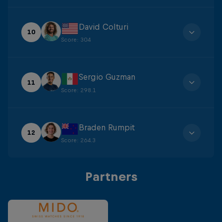
David Colturi
10
Score
:
304
Sergio Guzman
11
Score
:
298.1
Braden Rumpit
12
Score
:
264.3
Partners