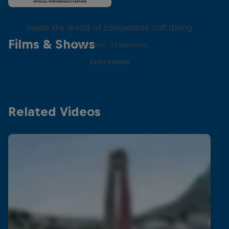
More than a Dive
Inside the world of competitive cliff diving
Films & Shows
4 Seasons · 21 episodes
CLIFF DIVING
Related Videos