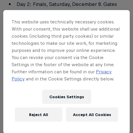
Day 2: Finals, Saturday, December 8. Gates
open at 15pm, Start at 18pm.
This website uses technically necessary cookies.
With your consent, this website shall use additional
Tickets
cookies (including third party cookies) or similar
technologies to make our site work, for marketing
For further information, please visit the
official
purposes and to improve your online experience.
ticketing partner: E+
You can revoke your consent via the Cookie
Settings in the footer of the website at any time.
On the Day Ticket prices
Further information can be found in our
Privacy
Policy
and in the Cookie Settings directly below.
General admission – 8,500 JPY
ICE CLUB (VIP) – 41,000 JPY
Cookies Settings
You can purchase 'On The Day' tickets at the Main
Reject All
Accept All Cookies
Gate. For more information on where the 'Main
Gate' is, please
click here
.