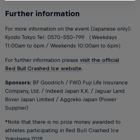
Further information
For more information on the event (Japanese only):
Kyodo Tokyo Tel: 0570-550-799 （Weekdays
11:00am to 6pm / Weekends 10:00am to 6pm）
For further information please
visit the official
Red Bull Crashed Ice website
.
Sponsors:
BF Goodrich / FWD Fuji Life Insurance
Company, Ltd. / Indeed Japan K.K. / Jaguar Land
Rover Japan Limited / Aggreko Japan (Power
Supplier)
*Note that there is no prize money awarded to
athletes participating in Red Bull Crashed Ice
Yokohama 2018