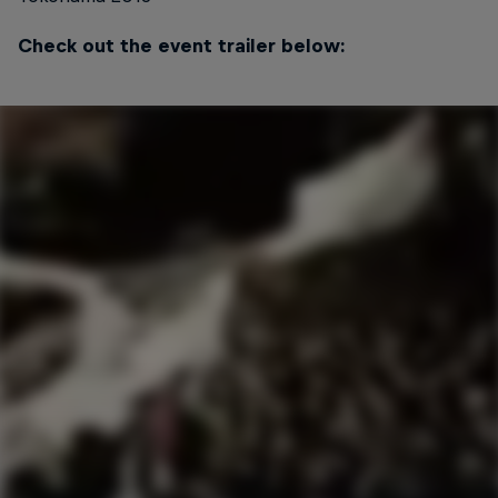
Check out the event trailer below: