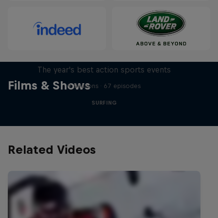
Red Bull Signature Series
The year's best action sports events
Films & Shows
9 Seasons · 67 episodes
SURFING
Related Videos