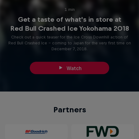
1 min
Get a taste of what's in store at
Red Bull Crashed Ice Yokohama 2018
Check out a quick teaser for the Ice Cross Downhill action of
Red Bull Crashed Ice – coming to Japan for the very first time on
December 7, 2018.
Watch
Partners