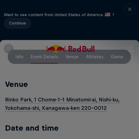
Want to see content from United States of America
?
Continue
Info
Event Details
Venue
Athletes
Game
Venue
Rinko Park, 1 Chome-1-1 Minatomirai, Nishi-ku,
Yokohama-shi, Kanagawa-ken 220-0012
Date and time