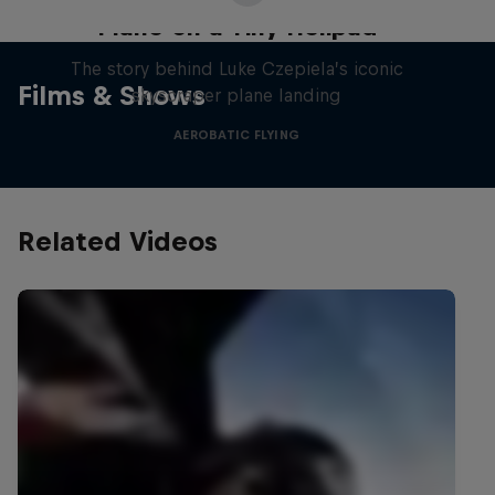
Plane on a Tiny Helipad
The story behind Luke Czepiela’s iconic
Films & Shows
skyscraper plane landing
AEROBATIC FLYING
Related Videos