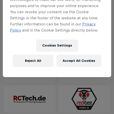
purposes and to improve your online experience.
You can revoke your consent via the Cookie
Settings in the footer of the website at any time.
Further information can be found in our
Privacy
Policy
and in the Cookie Settings directly below.
Cookies Settings
Reject All
Accept All Cookies