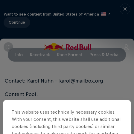
Want to see content from United States of America
?
Continue
Info
Racetrack
Race Format
Press & Media
Contact: Karol Nuhn - karol@mailbox.org
Content Pool:
https://www.redbullcontentpool.com/DRONE
This website uses technically necessary cookies.
With your consent, this website shall use additional
Partners
cookies (including third party cookies) or similar
technologies to make our site work, for marketing