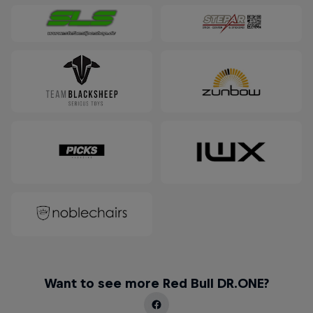
Want to see more Red Bull DR.ONE?
How Luke Czepiela Landed a