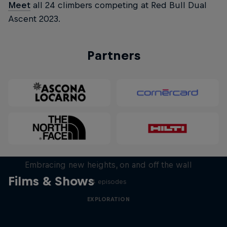
Meet
all 24 climbers competing at Red Bull Dual
Ascent 2023.
Partners
Natural Heights
Embracing new heights, on and off the wall
Films & Shows
4 episodes
EXPLORATION