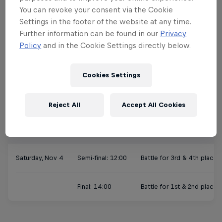
Slot 3: 11:00-12:30
Andrea & Sascha vs 
You can revoke your consent via the Cookie
Settings in the footer of the website at any time.
Slot 4: 12:30-14:00
Lucie & Dylan vs Br
Further information can be found in our
Privacy
Policy
and in the Cookie Settings directly below.
Slot 5: 14:00-15:30
Matilda & Nils vs Vi
Cookies Settings
Slot 6: 15:30-17:00
Angie & Felipe vs Ni
Reject All
Accept All Cookies
Finals
Saturday, Nov 4
Semi-final: 12:00
Battle for 3rd & 4th place
Final: 14:00
Battle for 1st & 2nd place