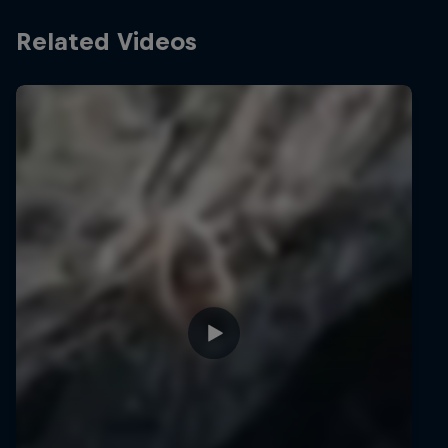
Related Videos