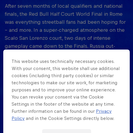
After seven months of local qualifiers and national
finals, the Red Bull Half Court World Final in Rome
was everything streetball fans had been hoping for
– and more. In a super-charged atmosphere on the
Scalo San Lorenzo court, two days of intense
gameplay came down to the Finals. Russia out-
hooped home favourites Italy for the women’s
This website uses technically necessary cookies.
crown, but were denied a sweep when 3on3
With your consent, this website shall use additional
superstar Dušan Bulut hit a buzzer-beating jumper
cookies (including third party cookies) or similar
to give the men’s championship to Serbia.
technologies to make our site work, for marketing
Throughout, spectators and players were immersed
purposes and to improve your online experience.
in streetball culture, with performances from hip-
You can revoke your consent via the Cookie
hop artists, dancers and DJs. Fans can relive the
Settings in the footer of the website at any time.
grand finale in the Red Bull Half Court documentary,
Further information can be found in our
Privacy
coming November 11, 2021 on Red Bull TV. And the
Policy
and in the Cookie Settings directly below.
second season of Red Bull Half Court gets