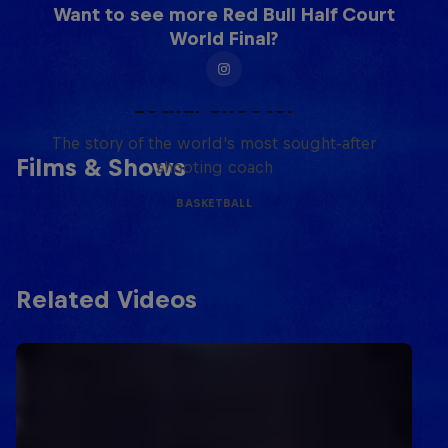
Want to see more Red Bull Half Court
World Final?
Life & Basketball: The Rise of
Lethal Shooter
The story of the world's most sought-after
Films & Shows
shooting coach
BASKETBALL
Related Videos