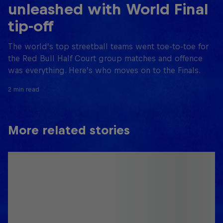
unleashed with World Final
tip-off
The world’s top streetball teams went toe-to-toe for
the Red Bull Half Court group matches and offence
was everything. Here’s who moves on to the Finals.
2 min read
More related stories