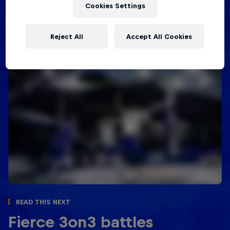
underway in Australia in January 2022, so stay
Cookies Settings
tuned!
Reject All
Accept All Cookies
Read This Next
Fierce 3on3 battles