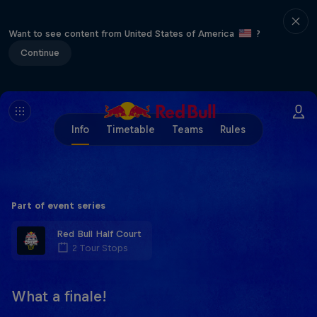
Want to see content from United States of America
?
Continue
Info
Timetable
Teams
Rules
Part of event series
Red Bull Half Court
2 Tour Stops
What a finale!