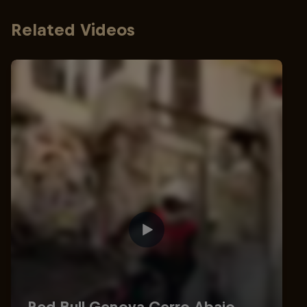
Related Videos