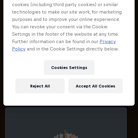
cookies (including third party cookies) or similar
technologies to make our site work, for marketing
purposes and to improve your online experience.
You can revoke your consent via the Cookie
Settings in the footer of the website at any time.
Further information can be found in our
Privacy
Policy
and in the Cookie Settings directly below.
Cookies Settings
Reject All
Accept All Cookies
Related Events