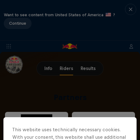
Want to see content from United States of America
?
Continue
Info
Riders
Results
Partners
This website uses technically necessary cookies.
With your consent, this website shall use additional