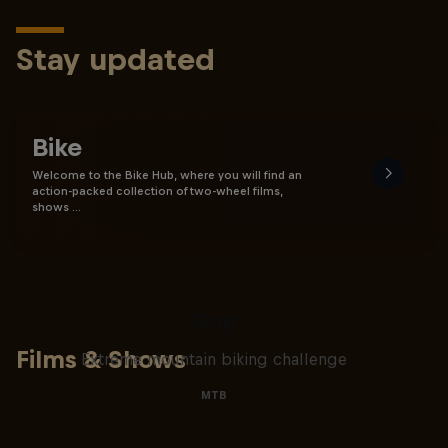
Stay updated
Bike
Welcome to the Bike Hub, where you will find an
action-packed collection of two-wheel films,
shows …
Matt Jones: The Impossible
Gap
Films & Shows
Extreme mountain biking challenge
MTB