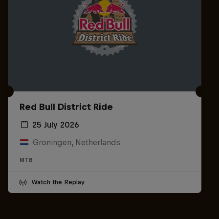
Red Bull District Ride
25 July 2026
Groningen, Netherlands
MTB
Watch the Replay