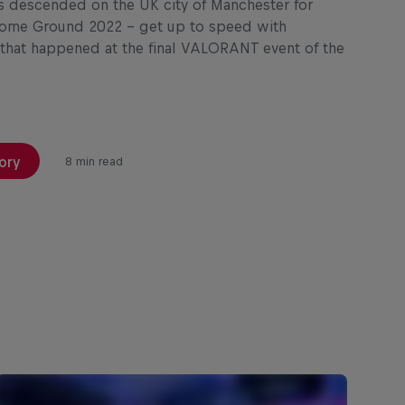
s descended on the UK city of Manchester for
ome Ground 2022 – get up to speed with
 that happened at the final VALORANT event of the
ory
8 min read