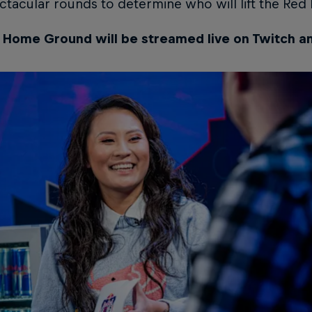
tacular rounds to determine who will lift the Re
l Home Ground will be streamed live on Twitch a