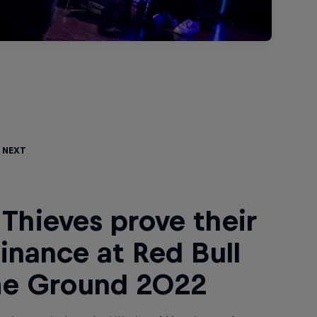
 Next
Thieves prove their
nance at Red Bull
e Ground 2022