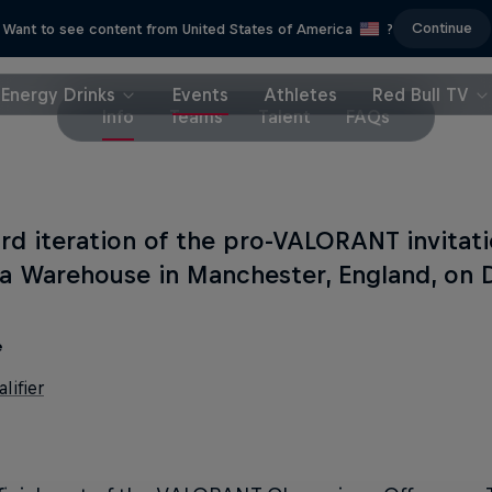
Continue
Want to see content from United States of America
?
Energy Drinks
Events
Athletes
Red Bull TV
Info
Teams
Talent
FAQs
ird iteration of the pro-VALORANT invitati
ia Warehouse in Manchester, England, on
e
lifier