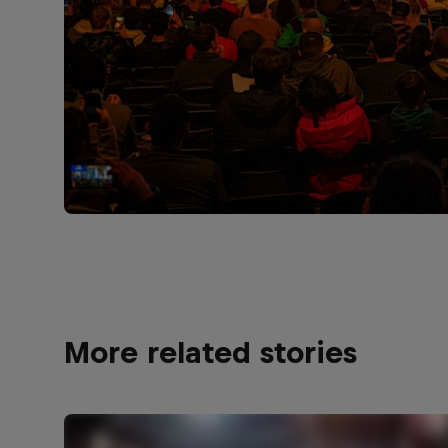
More related stories