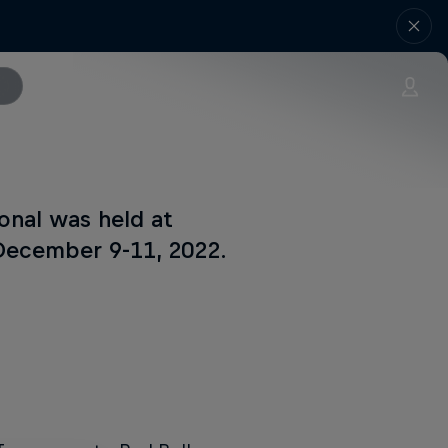
onal was held at
 December 9-11, 2022.