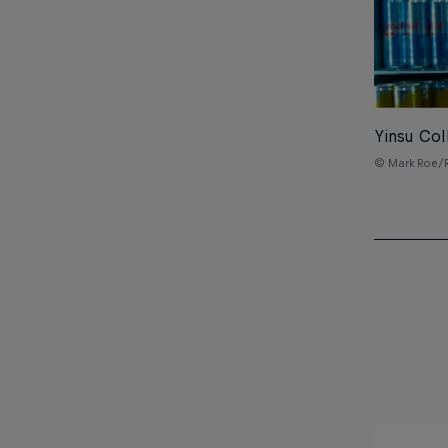
Yinsu Col
© Mark Roe/R