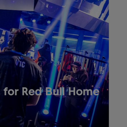
 for Red Bull Home