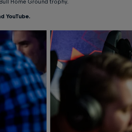
d Bull Home Ground trophy.
nd YouTube.