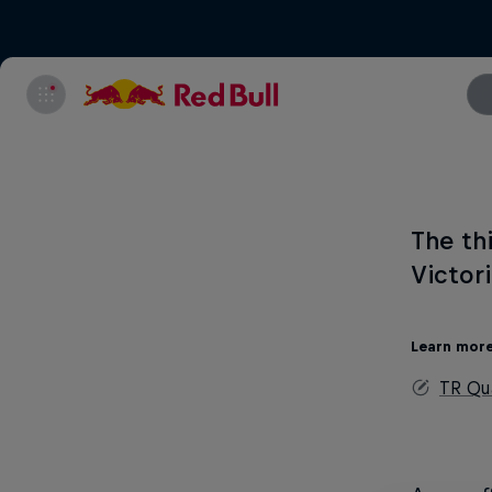
The th
Victor
Learn mor
TR Qua