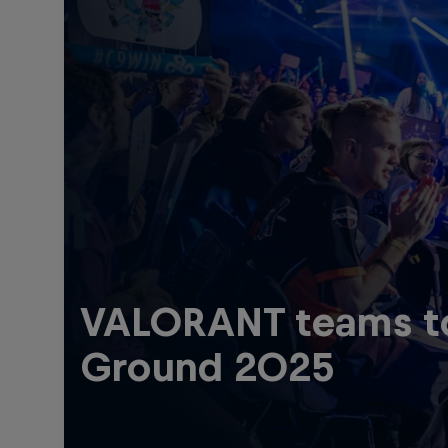
VALORANT teams to 
Ground 2025