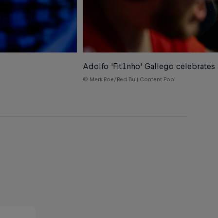
Adolfo 'Fit1nho' Gallego celebrates
© Mark Roe/Red Bull Content Pool