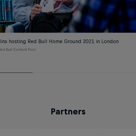
lins hosting Red Bull Home Ground 2021 in London
ed Bull Content Pool
Partners