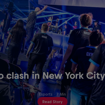
clash in New York City
Esports
·
7 Min
Read Story