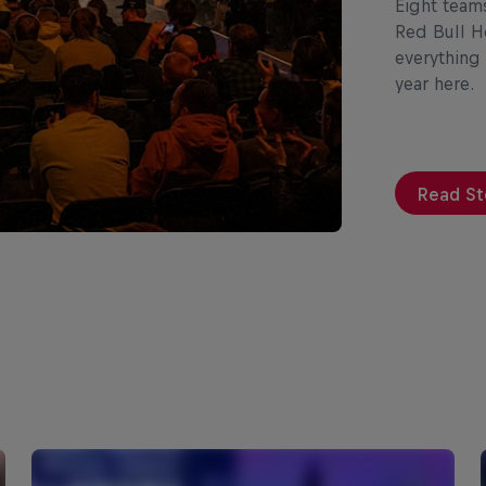
Eight team
Red Bull H
everything
year here.
Read St