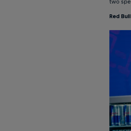
two spec
Red Bul