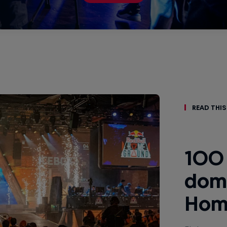
Read This
100 
domi
Hom