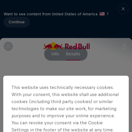
Want to see content from United States of America
?
Continue
Info
Results
Related Events
This website uses technically necessary cookies.
With your consent, this website shall use additional
cookies (including third party cookies) or similar
technologies to make our site work, for marketing
purposes and to improve your online experience.
You can revoke your consent via the Cookie
Settings in the footer of the website at any time.