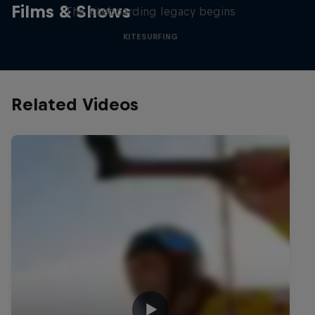
Films & Shows
The kiteboarding legacy begins
KITESURFING
Related Videos