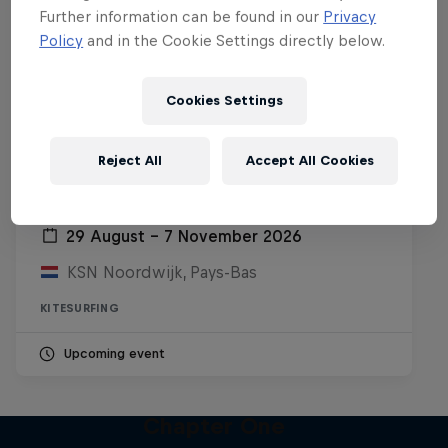
Further information can be found in our
Privacy
Policy
and in the Cookie Settings directly below.
Cookies Settings
Reject All
Accept All Cookies
Red Bull Megaloop
29 August – 7 November 2026
KSN Noordwijk, Pays-Bas
KITESURFING
Upcoming event
Chapter One