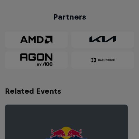
Partners
Related Events