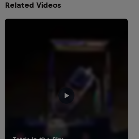
Related Videos