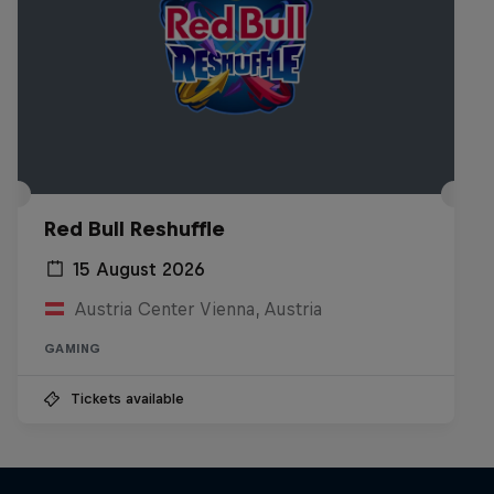
Red Bull Reshuffle
15 August 2026
Austria Center Vienna, Austria
GAMING
Tickets available