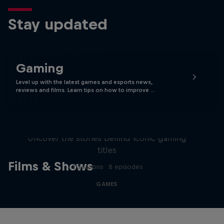
Stay updated
Gaming
Level up with the latest games and esports news,
reviews and films. Learn tips on how to improve …
Levels
Uncover the stories behind iconic gaming
titles
Films & Shows
2 Seasons · 8 episodes
GAMES