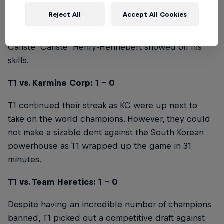
Karmine Corp demonstrated why they're one of
Reject All
Accept All Cookies
Europe's most popular teams with a flashy match
against NNO Old, where they emerged victorious as
Caliste 'Caliste' Henry-Hennebert showed off his
skills.
T1 vs. Karmine Corp: 1 - 0
T1 continued their streak as KC were up next to
take on the world champions. However, they could
not make a sizable dent against the South Korean
powerhouse as T1 wrapped up the game in 31
minutes.
T1 vs. Team Heretics: 1 - 0
Despite having an incredible number of champions
banned, T1 picked out a competitive draft against