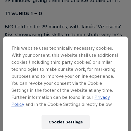
29 minutes, giving them the chance to take on T1.
T1 vs. BIG: 1 - 0
BIG held on for 29 minutes, with Tamás 'Vizicsacsi'
Kiss showcasing his skills to demonstrate why he's
one of the best players in Europe, but it was not
This website uses technically necessary cookies.
enough to take down the world champions.
With your consent, this website shall use additional
cookies (including third party cookies) or similar
T1 vs. NNO Old: 1 - 0
technologies to make our site work, for marketing
purposes and to improve your online experience.
Niklot 'Tolkin' Stüber and Frederik 'NoWay'
You can revoke your consent via the Cookie
Hinteregger led the charge in a valiant effort
Settings in the footer of the website at any time.
against T1, but could not prevent the inevitable, as
Further information can be found in our
Privacy
Lee 'Faker' Sang-hyeok and his team pressed the
Policy
and in the Cookie Settings directly below.
advantage and shut down NNO Old.
NNO Old vs. Karmine Corp: 0 - 1
Cookies Settings