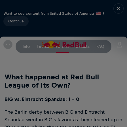
Want to see content from United States of America
?
Continue
Info
Teams
Format
Results
FAQ
What happened at Red Bull
League of Its Own?
BIG vs. Eintracht Spandau: 1 - 0
The Berlin derby between BIG and Eintracht
Spandau went in BIG's favour as they cleaned up in