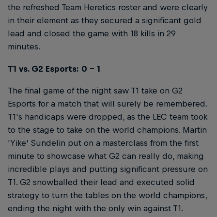
the refreshed Team Heretics roster and were clearly
in their element as they secured a significant gold
lead and closed the game with 18 kills in 29
minutes.
T1 vs. G2 Esports: 0 - 1
The final game of the night saw T1 take on G2
Esports for a match that will surely be remembered.
T1's handicaps were dropped, as the LEC team took
to the stage to take on the world champions. Martin
'Yike' Sundelin put on a masterclass from the first
minute to showcase what G2 can really do, making
incredible plays and putting significant pressure on
T1. G2 snowballed their lead and executed solid
strategy to turn the tables on the world champions,
ending the night with the only win against T1.