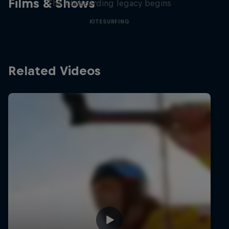
Films & Shows
The kiteboarding legacy begins
KITESURFING
Related Videos