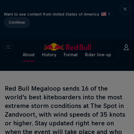
Want to see content from United States of America
?
Continue
About
History
Format
Rider line-up
Red Bull Megaloop sends 16 of the
world’s best kiteboarders into the most
extreme storm conditions at The Spot in
Zandvoort, with wind speeds of 35 knots
or higher. Stay updated right here on
when the event will take place and who