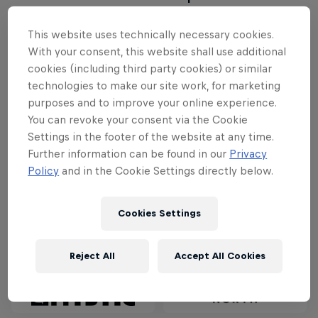
will compete.
This website uses technically necessary cookies.
Red Bull Megaloop is back in 2025
– this time with
With your consent, this website shall use additional
cookies (including third party cookies) or similar
a different weather window. The wind window
technologies to make our site work, for marketing
opens from August 1 until November 1, when
purposes and to improve your online experience.
Mother Nature usually blesses us with the right
You can revoke your consent via the Cookie
stormy conditions. During these months, all partners
Settings in the footer of the website at any time.
– from production to safety crew – plus the riders
Further information can be found in our
Privacy
will be on stand-by. Have your fingers crossed for
Policy
and in the Cookie Settings directly below.
the perfect storm!
Cookies Settings
Partners
Reject All
Accept All Cookies