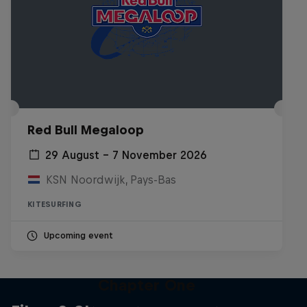
Red Bull Megaloop
29 August – 7 November 2026
KSN Noordwijk, Pays-Bas
KITESURFING
Upcoming event
Chapter One