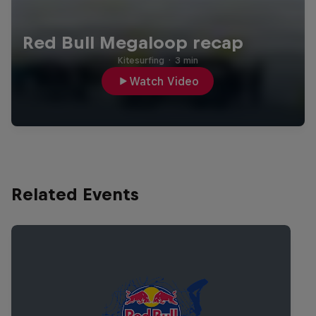
Red Bull Megaloop recap
Kitesurfing
·
3 min
Watch Video
Related Events