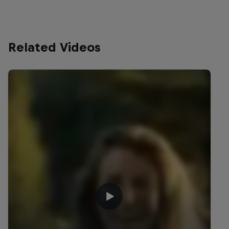
Related Videos