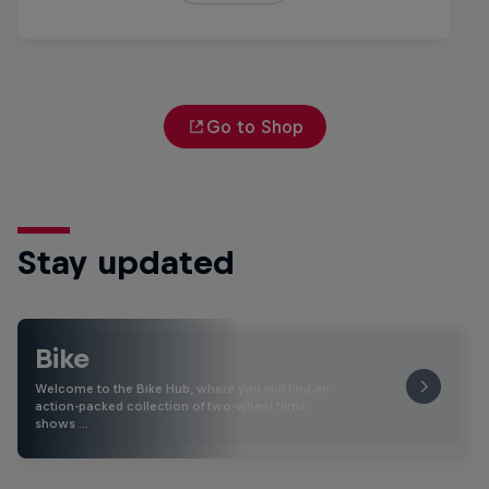
Go to Shop
Stay updated
Bike
Welcome to the Bike Hub, where you will find an
action-packed collection of two-wheel films,
shows …