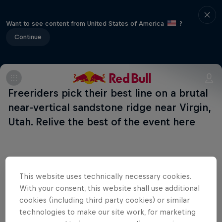
Want to see content from United States of America
?
Continue
Freeriders pick their best line on a brutal
near-vertical sandstone ridge near Virgin,
Utah. Relive the best of the event here
This website uses technically necessary cookies.
Shop the Collection
With your consent, this website shall use additional
cookies (including third party cookies) or similar
technologies to make our site work, for marketing