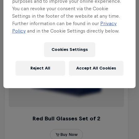
purposes and to improve your online experience.
You can revoke your consent via the Cookie
Settings in the footer of the website at any time.
Further information can be found in our
Privacy
Policy
and in the Cookie Settings directly below.
Cookies Settings
Reject All
Accept All Cookies