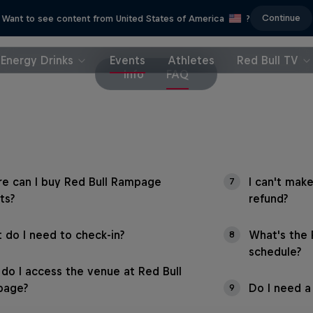
Continue
Want to see content from United States of America
?
Energy Drinks
Events
Athletes
Red Bull TV
Info
FAQ
e can I buy Red Bull Rampage
I can't make
7
ts?
refund?
 do I need to check-in?
What's the
8
schedule?
do I access the venue at Red Bull
page?
Do I need a 
9