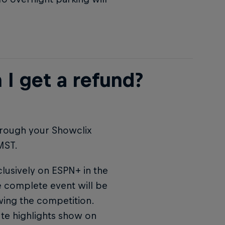
 I get a refund?
hrough your Showclix
MST.
clusively on ESPN+ in the
he complete event will be
wing the competition.
ute highlights show on