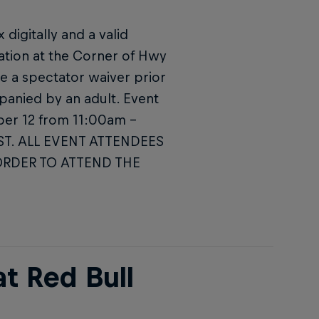
digitally and a valid
ation at the Corner of Hwy
e a spectator waiver prior
panied by an adult. Event
ober 12 from 11:00am –
MST. ALL EVENT ATTENDEES
ORDER TO ATTEND THE
t Red Bull