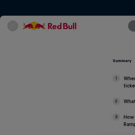
Summary
Wher
1
ticke
What
2
How 
3
Ram