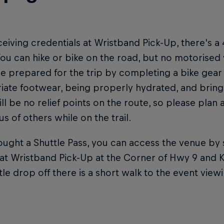
ceiving credentials at Wristband Pick-Up, there's a 
ou can hike or bike on the road, but no motorised 
e prepared for the trip by completing a bike gear
ate footwear, being properly hydrated, and bringi
ll be no relief points on the route, so please plan
s of others while on the trail.
ought a Shuttle Pass, you can access the venue by s
at Wristband Pick-Up at the Corner of Hwy 9 and K
tle drop off there is a short walk to the event vie