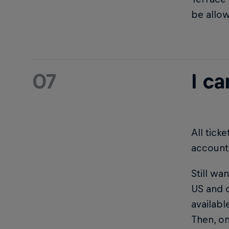
be allo
07
I ca
All tick
account
Still wa
US and o
availab
Then, on