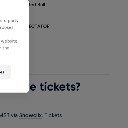
rchandise at Red Bull
hird party
L RAMPAGE SPECTATOR
urposes
*
e website
n the
ies
ampage tickets?
 MST via
Showclix
. Tickets