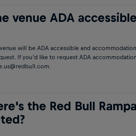
the venue ADA accessible
e venue will be ADA accessible and accommodations
uest. If you'd like to request ADA accommodation
.us@redbull.com.
re's the Red Bull Ramp
ated?