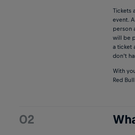
Tickets 
event. A
person 
will be 
a ticket
don't ha
With you
Red Bul
02
Wha