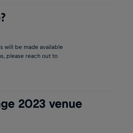
?
 will be made available
s, please reach out to
age 2023 venue