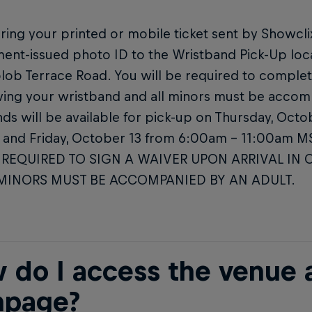
ring your printed or mobile ticket sent by Showclix 
ent-issued photo ID to the Wristband Pick-Up loc
lob Terrace Road. You will be required to complet
ving your wristband and all minors must be accom
ds will be available for pick-up on Thursday, Oct
and Friday, October 13 from 6:00am – 11:00am 
 REQUIRED TO SIGN A WAIVER UPON ARRIVAL IN 
 MINORS MUST BE ACCOMPANIED BY AN ADULT.
 do I access the venue a
page?