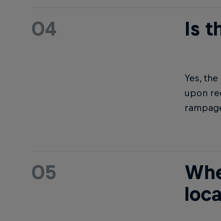
04
Is 
Yes, th
upon req
rampage
05
Whe
loc