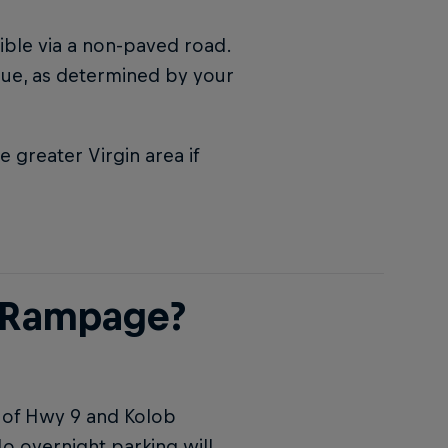
sible via a non-paved road.
enue, as determined by your
greater Virgin area if
l Rampage?
r of Hwy 9 and Kolob
No overnight parking will