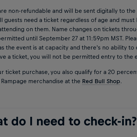
are non-refundable and will be sent digitally to the
ll guests need a ticket regardless of age and must
attending on them. Name changes on tickets thro
permitted until September 27 at 11:59pm MST. Ple
 as the event is at capacity and there's no ability to
ve a ticket, you will not be permitted entry to the 
r ticket purchase, you also qualify for a 20 percen
l Rampage merchandise at the
Red Bull Shop
.
t do I need to check-in?