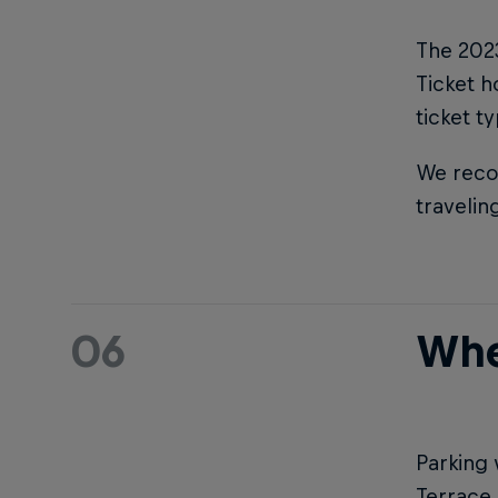
The 2023
Ticket h
ticket t
We reco
travelin
06
Whe
Parking 
Terrace 