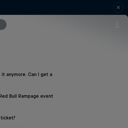
 it anymore. Can I get a
 Red Bull Rampage event
ticket?