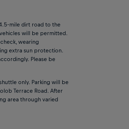
4.5-mile dirt road to the
vehicles will be permitted.
 check, wearing
ng extra sun protection.
 accordingly. Please be
huttle only. Parking will be
olob Terrace Road. After
wing area through varied