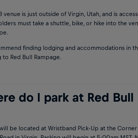
 venue is just outside of Virgin, Utah, and is acces
olders must take a shuttle, bike, or hike into the v
ype.
mmend finding lodging and accommodations in the 
g to Red Bull Rampage.
re do I park at Red Bul
will be located at Wristband Pick-Up at the Corne
Road in Virgin. Parking will begin at 5:00am MST. 