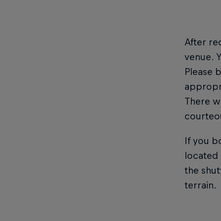
After re
venue. Y
Please b
appropri
There wi
courteou
If you b
located 
the shut
terrain.