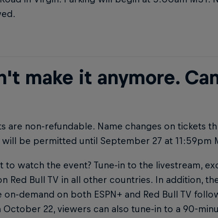
wed.
n't make it anymore. Can
ets are non-refundable. Name changes on tickets t
 will be permitted until September 27 at 11:59pm 
nt to watch the event? Tune-in to the livestream, ex
n Red Bull TV in all other countries. In addition, t
le on-demand on both ESPN+ and Red Bull TV follo
 October 22, viewers can also tune-in to a 90-min