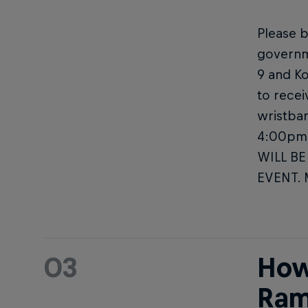
Please b
governm
9 and Ko
to recei
wristban
4:00pm 
WILL BE
EVENT.
03
How
Ram