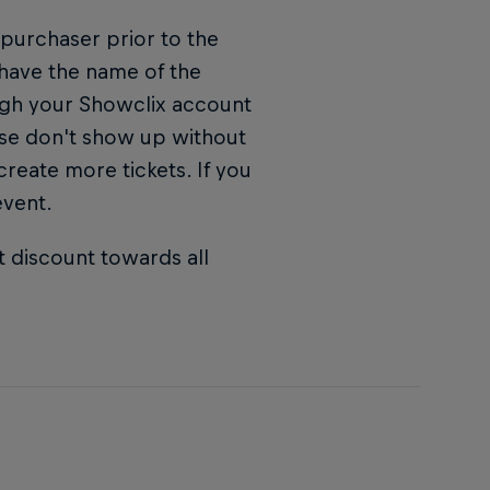
 purchaser prior to the
 have the name of the
ugh your Showclix account
ase don't show up without
 create more tickets. If you
event.
t discount towards all