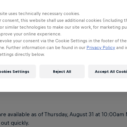
he venue ADA accessible?
Is there me
10
Rampage?
site uses technically necessary cookies.
e's the Red Bull Rampage 2023
 consent, this website shall use additional cookies (including t
e located?
**RED BUL
11
or similar technologies to make our site work, for marketing p
ADVISORY*
mprove your online experience.
evoke your consent via the Cookie Settings in the footer of th
e do I park at Red Bull Rampage?
me. Further information can be found in our
Privacy Policy
and i
ttings directly below.
ookies Settings
Reject All
Accept All Cook
re can I buy Red Bull R
are available as of Thursday, August 31 at 10:00am
 out quickly.