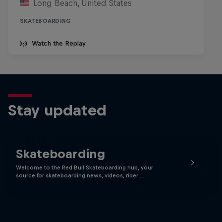
Long Beach, United States
SKATEBOARDING
Watch the Replay
Stay updated
Skateboarding
Welcome to the Red Bull Skateboarding hub, your
source for skateboarding news, videos, rider …
Skate Tales