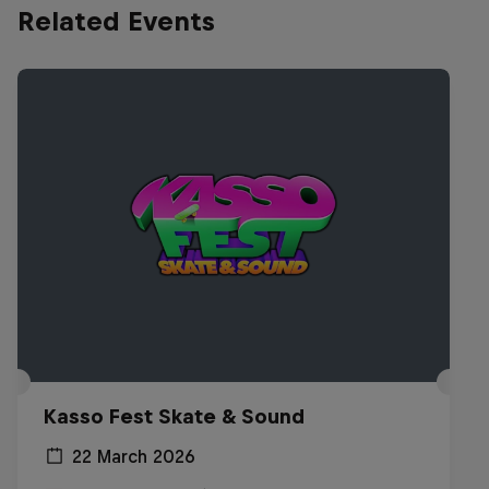
Related Events
Kasso Fest Skate & Sound
22 March 2026