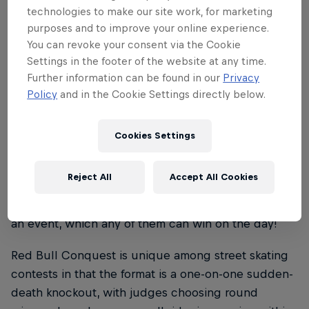
technologies to make our site work, for marketing
skateboard extravaganzas that pay homage to the
purposes and to improve your online experience.
skate culture of great cities around the globe.
You can revoke your consent via the Cookie
Settings in the footer of the website at any time.
As with Paris and Lisbon before now, our Red Bull
Further information can be found in our
Privacy
Conquest events feature as their centrepiece a free
Policy
and in the Cookie Settings directly below.
weekend skate contest held on replicas of some of
the host city’s most iconic skate spots, in a head-to-
head eliminator format, which crowns a new king
Cookies Settings
and queen of each stop.
Reject All
Accept All Cookies
Each city-centre showdown brings together the
best local and international skateboarding talent in
an event, which any of them can win on the day!
Red Bull Conquest is unique among street skating
contests in that the format is a one-on-one sudden-
death knockout, with judges choosing round