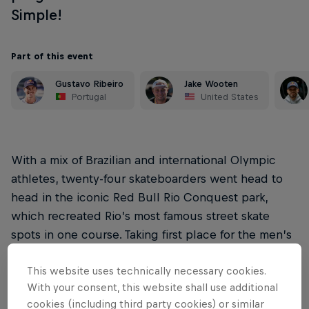
Simple!
Part of this event
Gustavo Ribeiro
Jake Wooten
Portugal
United States
With a mix of Brazilian and international Olympic
athletes, twenty-four skateboarders went head to
head in the iconic Red Bull Rio Conquest park,
which recreated Rio’s most famous street skate
spots in one course. Taking first place for the men’s
category was Gabryel Aguilar, and Roos Zwetsloot
This website uses technically necessary cookies.
for women’s.
With your consent, this website shall use additional
Red Bull Rio Conquest is the third of our touring
cookies (including third party cookies) or similar