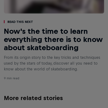
Read This Next
Now's the time to learn
everything there is to know
about skateboarding
From its origin story to the key tricks and techniques
used by the stars of today, discover all you need to
know about the world of skateboarding.
9 min read
More related stories