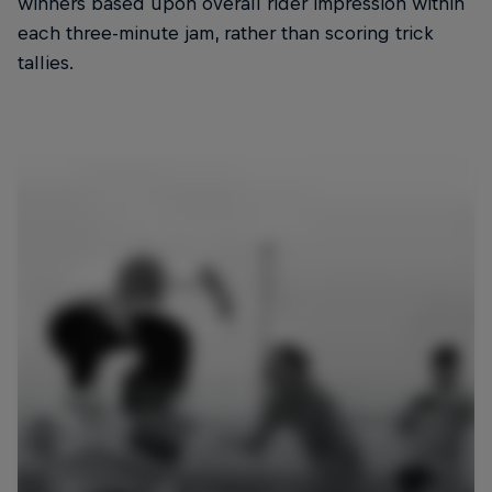
winners based upon overall rider impression within
each three-minute jam, rather than scoring trick
tallies.