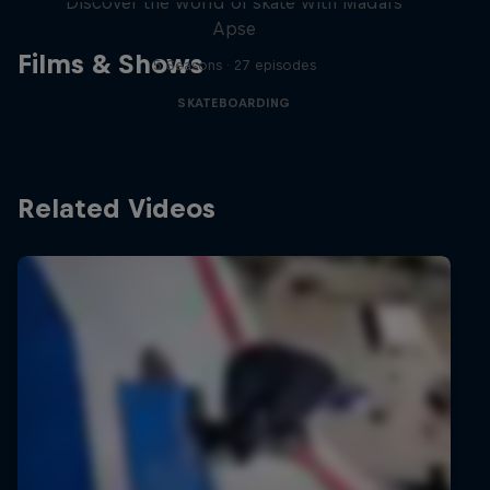
Discover the world of skate with Madars
Apse
Films & Shows
5 Seasons · 27 episodes
SKATEBOARDING
Related Videos