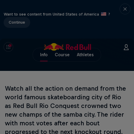
Want to see content from United States of America
?
Continue
Info
Course
Athletes
Watch all the action on demand from the
world famous skateboarding city of Rio
as Red Bull Rio Conquest crowned two
new champs of the samba city. The rider
with most votes after each bout
progressed to the next knockout round.