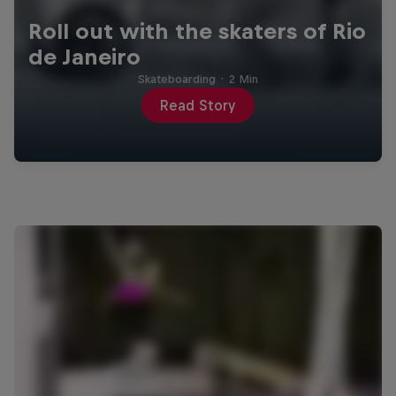
Roll out with the skaters of Rio
de Janeiro
Skateboarding
·
2 Min
Read Story