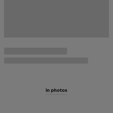
In photos