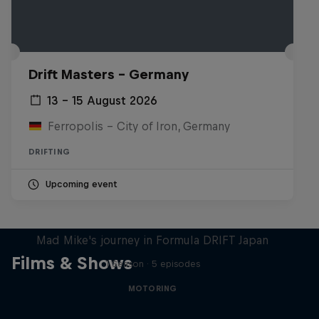
Drift Masters – Germany
13 – 15 August 2026
Ferropolis – City of Iron, Germany
DRIFTING
Upcoming event
Nippon Dorifuto
Mad Mike's journey in Formula DRIFT Japan
Films & Shows
1 Season · 5 episodes
MOTORING