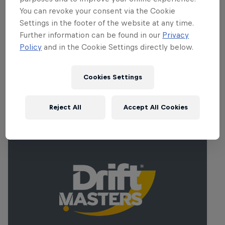
there is a strong spirit of camaraderie
You can revoke your consent via the Cookie
among the drivers. For them, it is not just
Settings in the footer of the website at any time.
a sport, it is a culture that binds them
Further information can be found in our
Privacy
together.
Policy
and in the Cookie Settings directly below.
Cookies Settings
Related Events
Reject All
Accept All Cookies