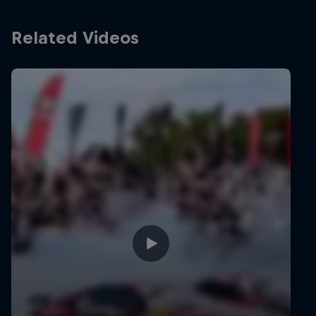
Related Videos