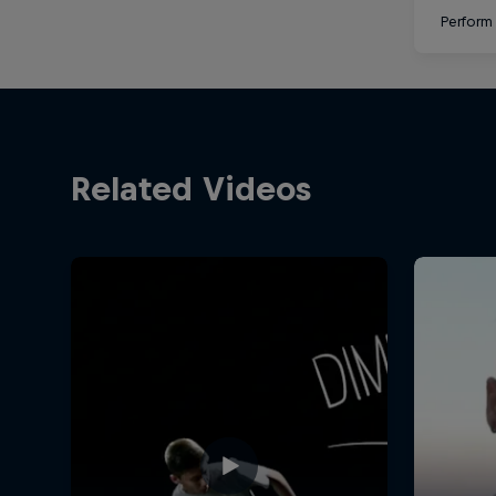
Perform 
Related Videos