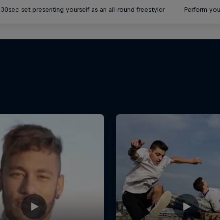
30sec set presenting yourself as an all-round freestyler
Perform you