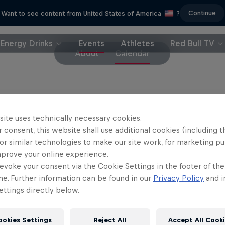
Continue
Want to see content from United States of America
?
Energy Drinks
Events
Athletes
Red Bull TV
About
Calendar
 Street Style will not only go ahead in 2020 – it wil
site uses technically necessary cookies.
 consent, this website shall use additional cookies (including t
or similar technologies to make our site work, for marketing p
 in 2008, Red Bull Street Style combines out-of-th
mprove your online experience.
rdinary skills and the elite judging panel has incl
evoke your consent via the Cookie Settings in the footer of th
, Roberto Carlos, Gary Neville, Fabio Cannavaro, E
me. Further information can be found in our
Privacy Policy
and i
 and Pável Pardo.
ttings directly below.
er a decade of World Finals in front of big crowds 
ookies Settings
Reject All
Accept All Cook