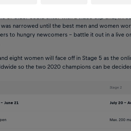
 official World Championship of freestyle football e
6 or older could enter with a video clip and, throu
ld was narrowed until the best men and women wor
ders to hungry newcomers – battle it out in a live 
.
nd eight women will face off in Stage 5 as the onli
rldwide so the two 2020 champions can be decide
Stage 2
- June 21
July 20 - 
open
Max. 200 ma