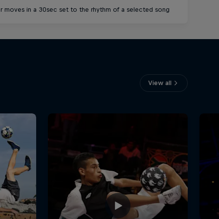
r moves in a 30sec set to the rhythm of a selected song
Connect ra
View all