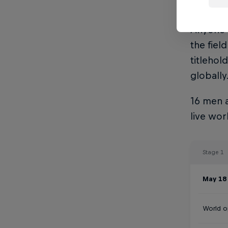
sees the
Anyone 1
the fie
titlehol
globally
16 men a
live wo
Stage 1
May 18 
World 