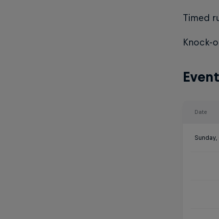
Timed ru
Knock-ou
Event
Date
Sunday,