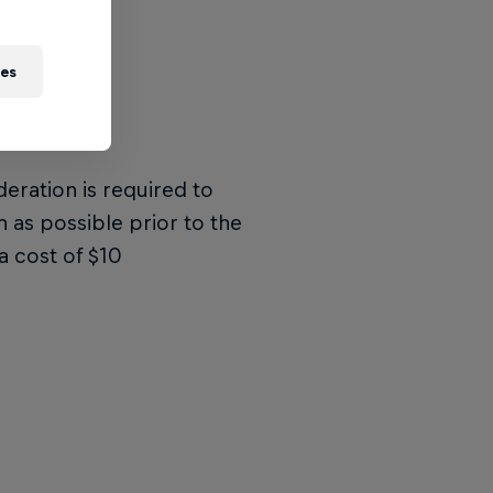
ies
deration is required to
n as possible prior to the
a cost of $10