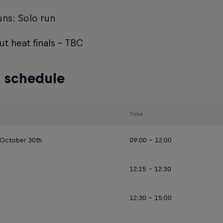
ns: Solo run
t heat finals - TBC
 schedule
Time
 October 30th
09:00 - 12:00
12:15 - 12:30
12:30 - 15:00