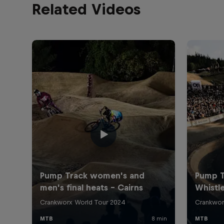
Related Videos