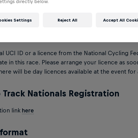
ttings directly below.
e: $20 on the day and an extra $10 for a licence
ookies Settings
Reject All
Accept All Cook
ce
ial UCI ID or a licence from the National Cycling Fe
ate in this race. Please arrange your licence as soo
here will be day licences available at the event for 
Track Nationals Registration
tion link
here
 format