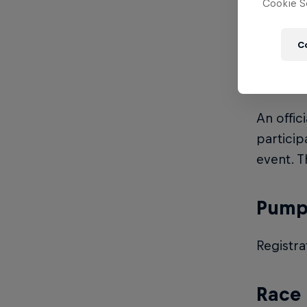
Cookie Se
Entry fe
C
Licen
An offic
particip
event. T
Pump 
Registra
Race