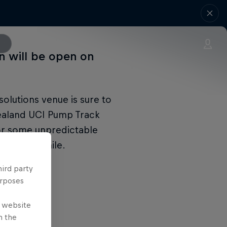
on will be open on
olutions venue is sure to
Zealand UCI Pump Track
or some unpredictable
ships in Chile.
hird party
urposes
e website
n the