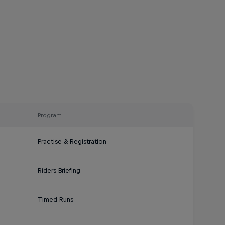
Program
Practise & Registration
Riders Briefing
Timed Runs