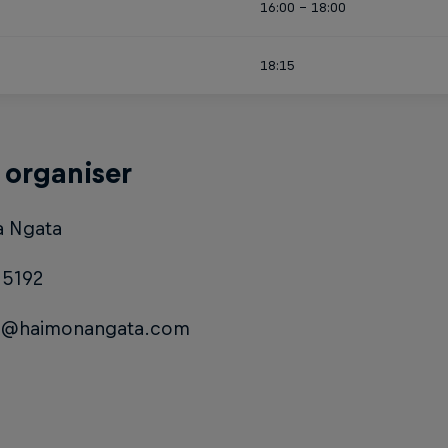
16:00 - 18:00
18:15
 organiser
 Ngata
15192
a@haimonangata.com