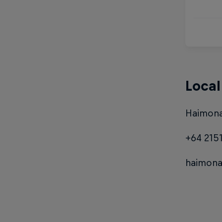
Local
Haimona
+64 215
haimon