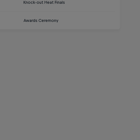
Knock-out Heat Finals
Awards Ceremony