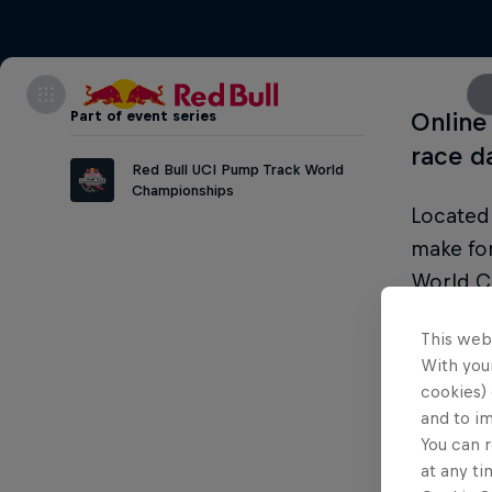
Part of event series
Online 
race d
Red Bull UCI Pump Track World
Championships
Located 
make fo
World C
action a
This web
With your
cookies) 
and to i
Condi
You can r
at any ti
Legal ag