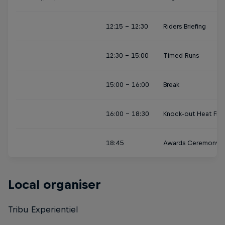
12:15 - 12:30
Riders Briefing
12:30 - 15:00
Timed Runs
15:00 - 16:00
Break
16:00 - 18:30
Knock-out Heat Fina
18:45
Awards Ceremony
Local organiser
Tribu Experientiel