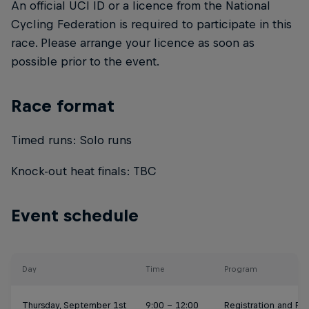
An official UCI ID or a licence from the National
Cycling Federation is required to participate in this
race. Please arrange your licence as soon as
possible prior to the event.
Race format
Timed runs: Solo runs
Knock-out heat finals: TBC
Event schedule
Day
Time
Program
Thursday, September 1st
9:00 - 12:00
Registration and Pra