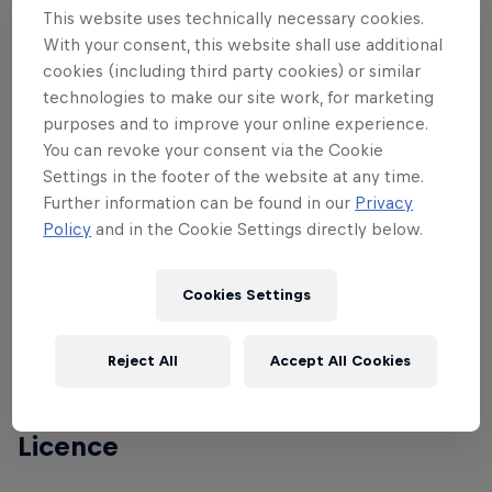
This website uses technically necessary cookies.
impressive pump track. . The main Velosolutions
With your consent, this website shall use additional
Pump Track at Empire 47 has a total length of 194m
cookies (including third party cookies) or similar
– with a miniature version on a plateau a few feet
technologies to make our site work, for marketing
lower, made for the little ones. Together they cover
purposes and to improve your online experience.
a total area of 1583m², making it one of the largest
You can revoke your consent via the Cookie
in the whole of Quebec.
Settings in the footer of the website at any time.
Further information can be found in our
Privacy
Policy
and in the Cookie Settings directly below.
Conditions
Cookies Settings
Legal age to participate: 17 (2005 year of birth)
Reject All
Accept All Cookies
Entry fee: CA$30
Licence