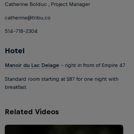
Catherine Bolduc , Project Manager
catherine@tribu.co
514-718-2304
Hotel
Manoir du Lac Delage
– right in front of Empire 47
Standard room starting at $87 for one night with
breakfast
Related Videos