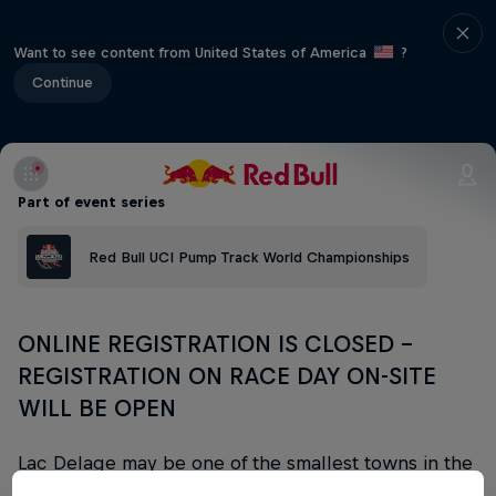
Want to see content from United States of America
?
Continue
Part of event series
Red Bull UCI Pump Track World Championships
ONLINE REGISTRATION IS CLOSED -
REGISTRATION ON RACE DAY ON-SITE
WILL BE OPEN
Lac Delage may be one of the smallest towns in the
province of Quebec but it's home to a truly