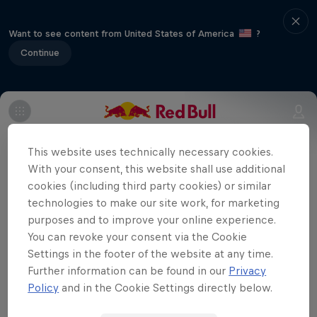
Want to see content from United States of America
?
Continue
Part of event series
This website uses technically necessary cookies.
Super Formula
With your consent, this website shall use additional
7 Tour Stops
cookies (including third party cookies) or similar
technologies to make our site work, for marketing
Autopolis is located in an upper area of
purposes and to improve your online experience.
You can revoke your consent via the Cookie
Kyushu Island, which means the air is thin
Settings in the footer of the website at any time.
on the race track, adding an extra
Further information can be found in our
Privacy
challenge for the drivers.
Policy
and in the Cookie Settings directly below.