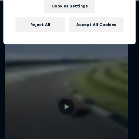
Cookies Settings
Related Videos
Reject All
Accept All Cookies