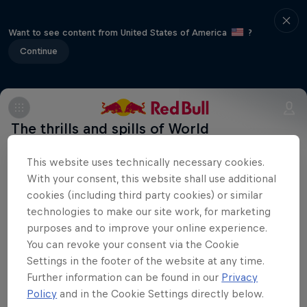
Want to see content from United States of America
?
Continue
The thrills and spills of World
Championships BMX racing heads to the
This website uses technically necessary cookies.
Lotto BMX centre at the Circuit Zolder
With your consent, this website shall use additional
complex in Belgium. The complex has a
cookies (including third party cookies) or similar
cycling past with the Road Racing World
technologies to make our site work, for marketing
Championships and Cyclo-Cross World
purposes and to improve your online experience.
You can revoke your consent via the Cookie
Championship having been held in and
Settings in the footer of the website at any time.
around Circuit Zolder in previous years.
Further information can be found in our
Privacy
Policy
and in the Cookie Settings directly below.