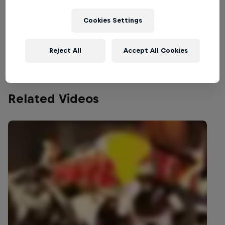
Part of this event
Cookies Settings
Mariana Pajón
Colombia
Reject All
Accept All Cookies
Related Videos