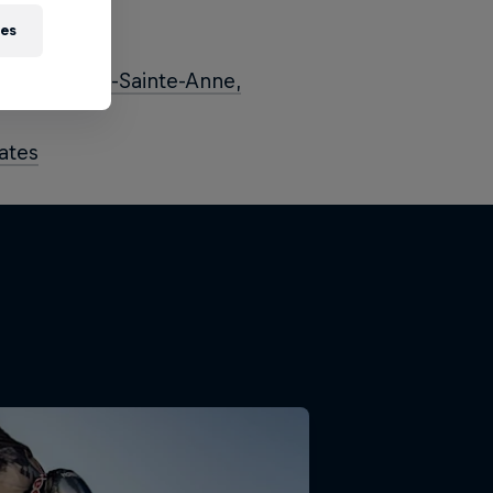
ies
nd
ips – Mont-Sainte-Anne,
ates