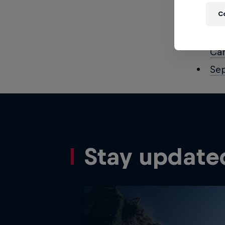
Aug
C
Aug
Aug
Ca
Se
Stay update