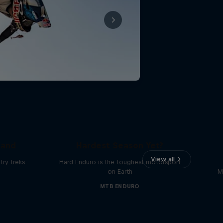
Hard Enduro 2025: The
land
Hardest Season Yet?
View all
ry treks
Hard Enduro is the toughest motorsport
on Earth
M
MTB ENDURO