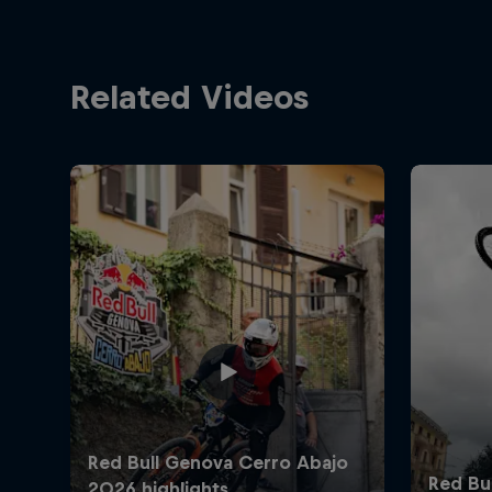
Related Videos