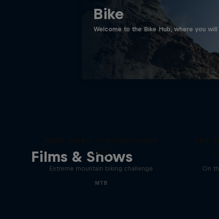
Bike
Welcome to the Bike Hub, where you will 
Matt Jones: The Impossible
The S
Gap
J
Films & Shows
Extreme mountain biking challenge
On th
MTB