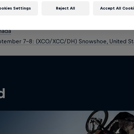
ust 3–4: (XCO/XCC/DH) Val di Sole, Italy
ookies Settings
Reject All
Accept All Cook
ust 10–11: (XCO/XCC/DH) Lenzerheide, Switzerla
ust 31 – September 1: UCI MTB World Championsh
nada
ptember 7–8: (XCO/XCC/DH) Snowshoe, United St
d