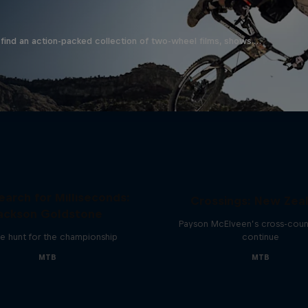
find an action-packed collection of two-wheel films, shows …
earch for Milliseconds:
Crossings: New Zea
ackson Goldstone
Payson McElveen’s cross-count
e hunt for the championship
continue
MTB
MTB