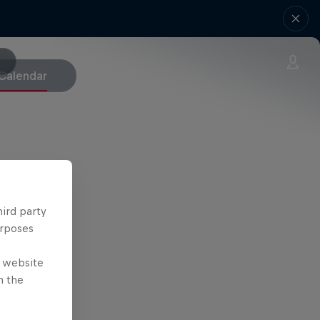
Calendar
hird party
urposes
e website
n the