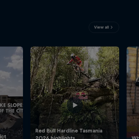
View all