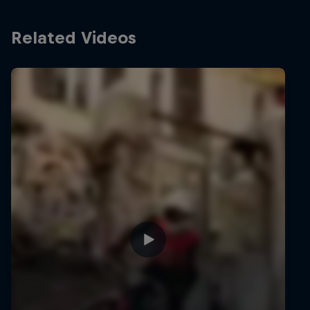
Related Videos