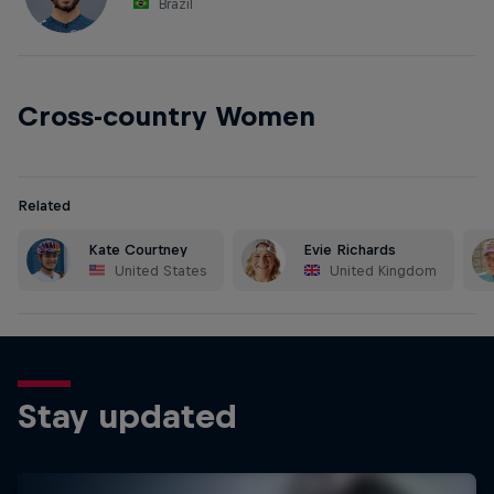
Brazil
Cross-country Women
Related
Kate Courtney
Evie Richards
United States
United Kingdom
Stay updated