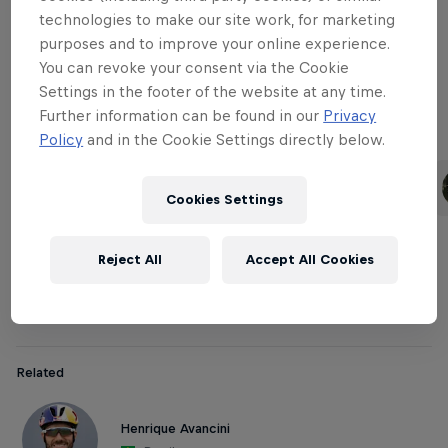
technologies to make our site work, for marketing
purposes and to improve your online experience.
Downhill Women
You can revoke your consent via the Cookie
Settings in the footer of the website at any time.
Further information can be found in our
Privacy
Policy
and in the Cookie Settings directly below.
Related
Rachel Atherton
Tahnée Seagrave
United Kingdom
United Kingdom
Cookies Settings
Reject All
Accept All Cookies
Cross-country Men
Related
Henrique Avancini