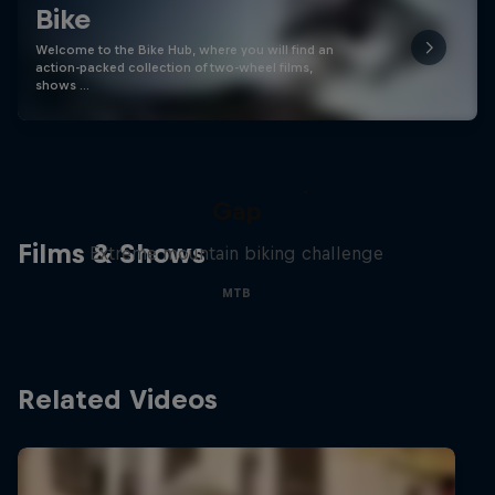
Bike
Welcome to the Bike Hub, where you will find an
action-packed collection of two-wheel films,
shows …
Matt Jones: The Impossible
Gap
Films & Shows
Extreme mountain biking challenge
MTB
Related Videos