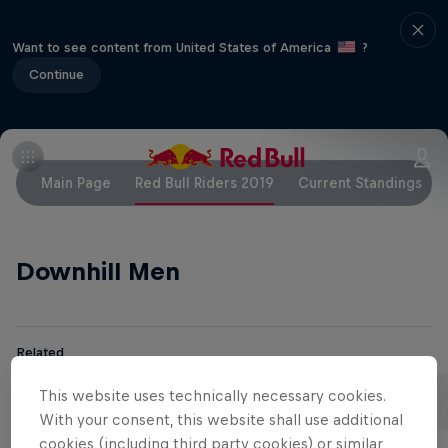
Want to see content from United States of America
?
Continue
Main Page
Red Bull Riders 2019
Current Standings
Downhill Men
Related
Aaron Gwin
Loïc Bruni
This website uses technically necessary cookies.
United States
France
With your consent, this website shall use additional
cookies (including third party cookies) or similar