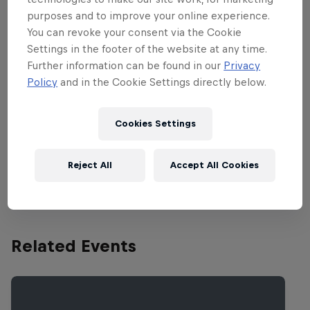
making it one of the season’s fastest
purposes and to improve your online experience.
rounds.
You can revoke your consent via the Cookie
Settings in the footer of the website at any time.
Further information can be found in our
Privacy
Policy
and in the Cookie Settings directly below.
Follow along
Cookies Settings
Born to Drive
Reject All
Accept All Cookies
9:49 min
Related Events