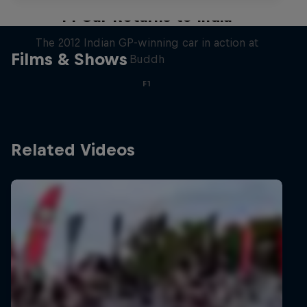
F1 Car Returns to India
The 2012 Indian GP-winning car in action at
Films & Shows
Buddh
F1
Related Videos