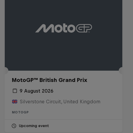
MotoGP™ British Grand Prix
9 August 2026
Silverstone Circuit, United Kingdom
MOTOGP
Upcoming event