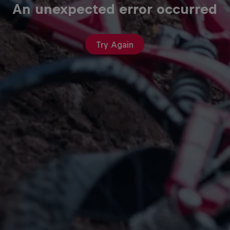
An unexpected error occurred
Try Again