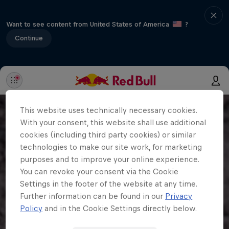
Want to see content from United States of America
?
Continue
This website uses technically necessary cookies.
With your consent, this website shall use additional
cookies (including third party cookies) or similar
technologies to make our site work, for marketing
purposes and to improve your online experience.
You can revoke your consent via the Cookie
Settings in the footer of the website at any time.
Further information can be found in our
Privacy
Policy
and in the Cookie Settings directly below.