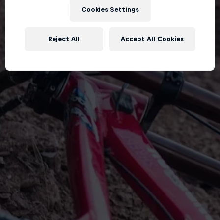
Cookies Settings
Reject All
Accept All Cookies