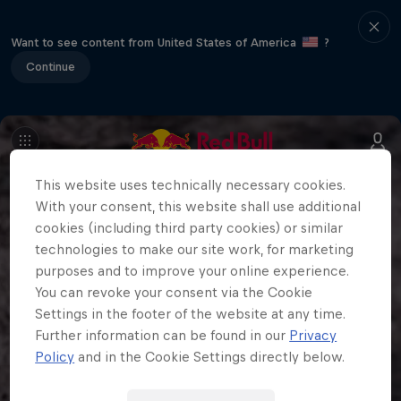
Want to see content from United States of America
?
Continue
This website uses technically necessary cookies.
With your consent, this website shall use additional
cookies (including third party cookies) or similar
technologies to make our site work, for marketing
purposes and to improve your online experience.
You can revoke your consent via the Cookie
Settings in the footer of the website at any time.
Further information can be found in our
Privacy
Policy
and in the Cookie Settings directly below.