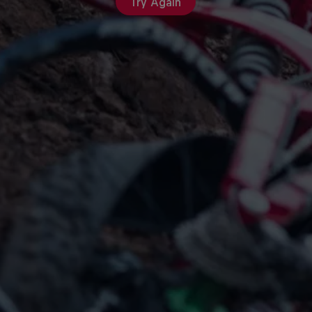
Try Again