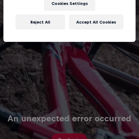
Cookies Settings
Reject All
Accept All Cookies
An unexpected error occurred