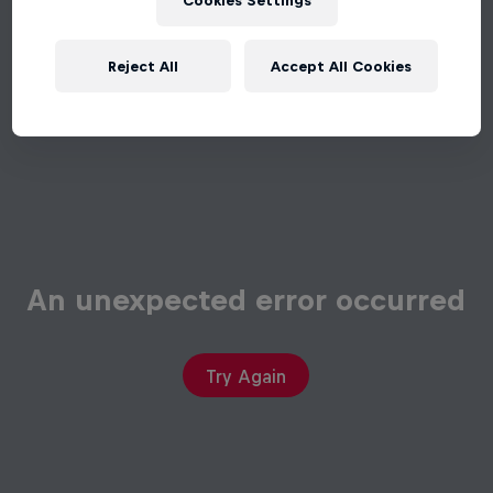
Cookies Settings
Reject All
Accept All Cookies
An unexpected error occurred
Try Again