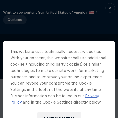
Want to see content from United States of America
?
Continue
This website uses technically necessary cookies.
With your consent, this website shall use additional
cookies (including third party cookies) or similar
technologies to make our site work, for marketing
purposes and to improve your online experience.
You can revoke your consent via the Cookie
Settings in the footer of the website at any time.
Further information can be found in our
Privacy
Policy
and in the Cookie Settings directly below.