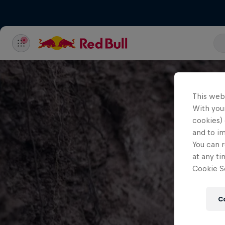
This web
With your
cookies) 
and to i
You can r
at any ti
Cookie Se
C