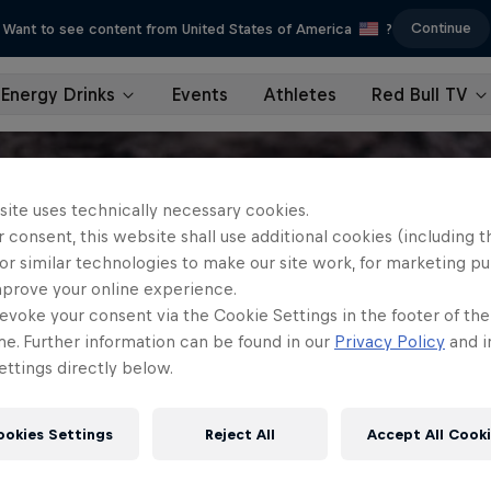
Continue
Want to see content from United States of America
?
Energy Drinks
Events
Athletes
Red Bull TV
site uses technically necessary cookies.
 consent, this website shall use additional cookies (including t
or similar technologies to make our site work, for marketing p
mprove your online experience.
evoke your consent via the Cookie Settings in the footer of th
me. Further information can be found in our
Privacy Policy
and i
ttings directly below.
ookies Settings
Reject All
Accept All Cook