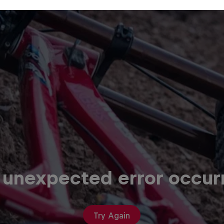
 unexpected error occur
Try Again