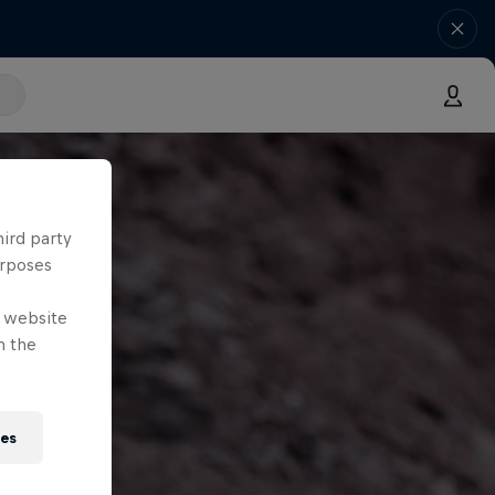
hird party
urposes
e website
n the
ies