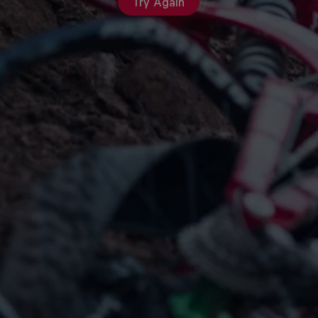
Try Again