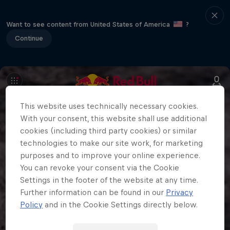
Want to see content from United States of America
?
Continue
This website uses technically necessary cookies.
With your consent, this website shall use additional
cookies (including third party cookies) or similar
technologies to make our site work, for marketing
purposes and to improve your online experience.
You can revoke your consent via the Cookie
Settings in the footer of the website at any time.
Further information can be found in our
Privacy
Policy
and in the Cookie Settings directly below.