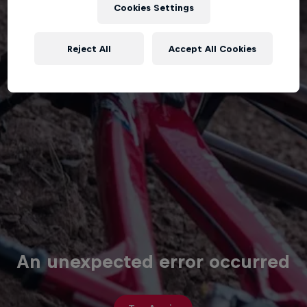
Cookies Settings
Reject All
Accept All Cookies
An unexpected error occurred